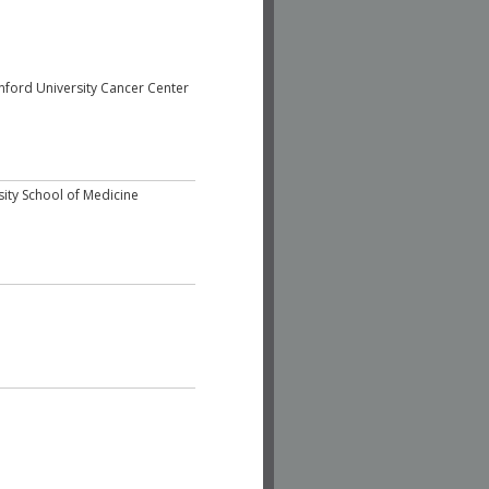
nford University Cancer Center
sity School of Medicine