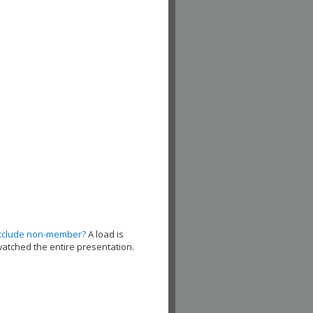
xclude non-member?
A load is
watched the entire presentation.