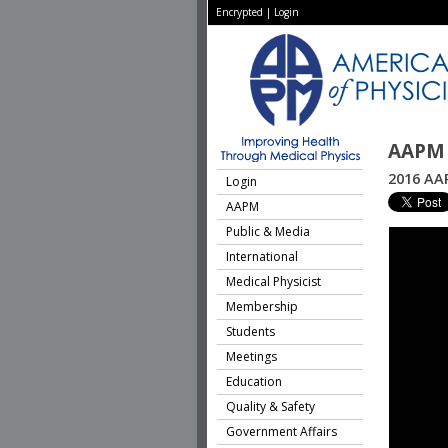
Encrypted
|
Login
AAPM 
2016 AA
Login
AAPM
Public & Media
International
Medical Physicist
Membership
Students
Meetings
Education
Quality & Safety
Government Affairs