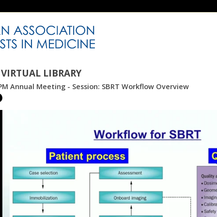
VIRTUAL LIBRARY
PM Annual Meeting - Session: SBRT Workflow Overview