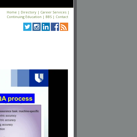
Home
|
Directory
|
Career Services
|
Continuing Education
|
BBS
|
Contact