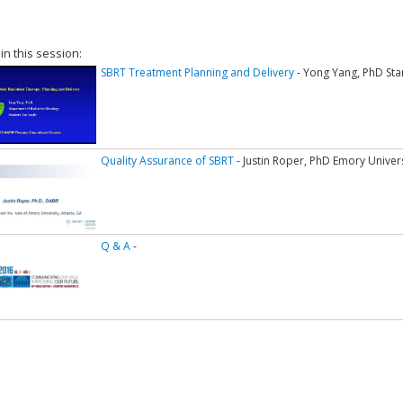
 in this session:
SBRT Treatment Planning and Delivery
- Yong Yang, PhD Sta
Quality Assurance of SBRT
- Justin Roper, PhD Emory Univer
Q & A
-