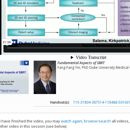
Fundamental Aspects of SBRT
Fang-Fang Yin, PhD Duke University Medical
Handout(s):
115-31804-387514-118488-50163
have finished the video, you may
watch again
,
browse/search
all videos
ther video in this session (see below).
add this video to a playlist.