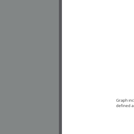
Graph inc
defined a