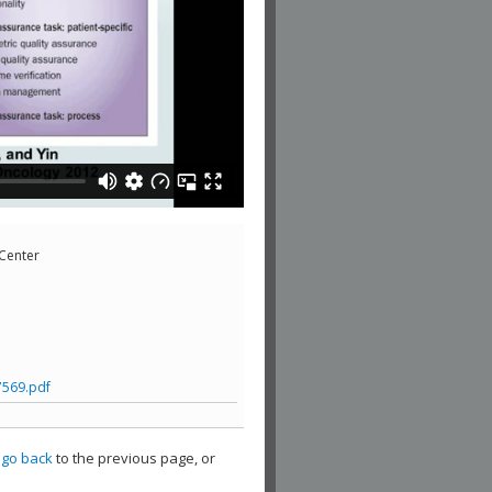
 Center
7569.pdf
,
go back
to the previous page, or