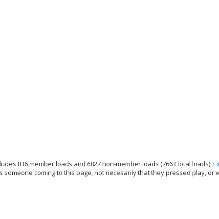
ludes 836 member loads and 6827 non-member loads (7663 total loads).
E
s someone coming to this page, not necesarily that they pressed play, or 