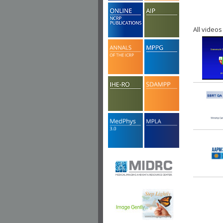
All videos