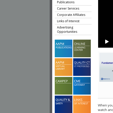
Publications
Career Services
Corporate Affiliates
Links of Interest
Advertising
Opportunities
When you 
watch ano