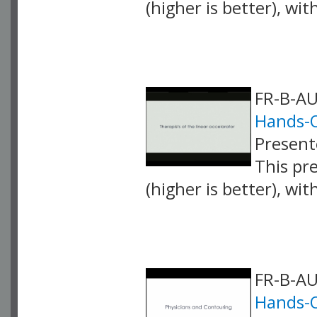
(higher is better), wi
VLID: 4251
FR-B-AU
Hands-
Present
This pr
(higher is better), wi
VLID: 4254
FR-B-AU
Hands-