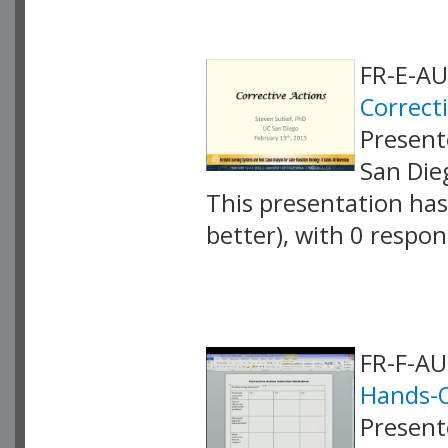
FR-E-AU
Correct
Presente
San Die
This presentation has 
better), with 0 respo
VLID: 4068
FR-F-A
Hands-
Presente