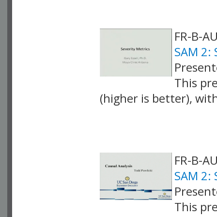
FR-B-AU
SAM 2: 
Presente
This pr
(higher is better), wi
VLID: 4065
FR-B-AU
SAM 2: 
Present
This pr