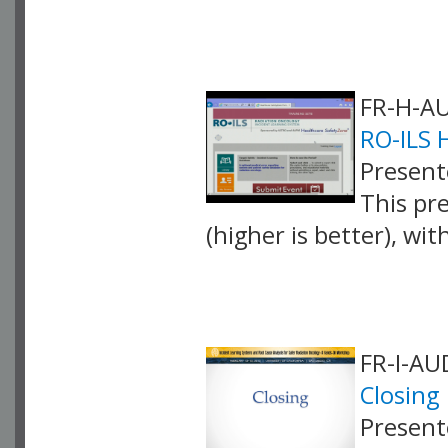
VLID: 4071
FR-H-AU
RO-ILS 
Presente
This pr
(higher is better), wi
VLID: 4257
FR-I-AU
Closing
Present