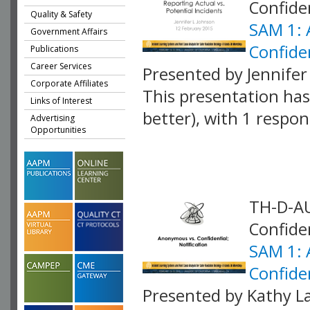
Confiden
Quality & Safety
SAM 1: 
Government Affairs
Confiden
Publications
Career Services
Presented by Jennife
Corporate Affiliates
This presentation has 
Links of Interest
better), with 1 respo
Advertising
Opportunities
VLID: 4062
TH-D-AU
Confiden
SAM 1: 
Confiden
Presented by Kathy La