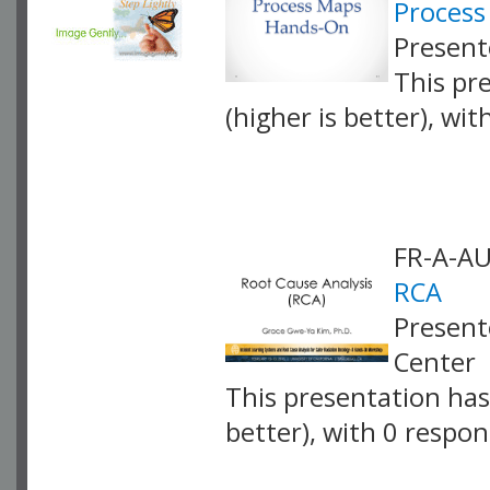
Proces
Present
This pr
(higher is better), wi
VLID: 4253
FR-A-A
RCA
Present
Center
This presentation has 
better), with 0 respo
VLID: 4064