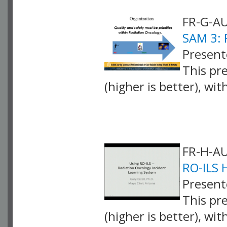
FR-G-AU
SAM 3: 
Present
This pr
(higher is better), wi
VLID: 4252
FR-H-AU
RO-ILS 
Presente
This pr
(higher is better), wi