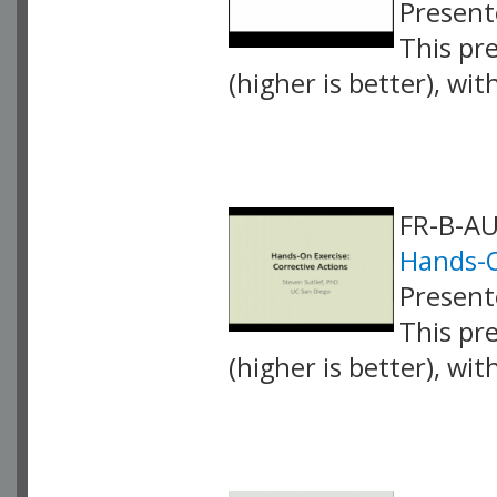
Present
This pr
(higher is better), wi
VLID: 4255
FR-B-AU
Hands-O
Present
This pr
(higher is better), wi
VLID: 4256