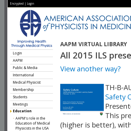
Encrypted
|
Login
AAPM VIRTUAL LIBRARY
All 2015 ILS pres
Login
AAPM
View another way?
Public & Media
International
Medical Physicist
TH-B-AU
Membership
Safety 
Students
Present
Meetings
Education
This pr
AAPM's role in the
(higher is better), wi
Education of Medical
Physicists in the USA