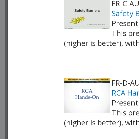
FR-C-AU
Safety B
Present
This pr
(higher is better), wi
VLID: 4066
FR-D-AU
RCA Han
Present
This pr
(higher is better), wi
VLID: 4067