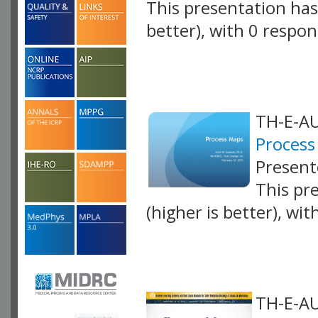
This presentation has 
better), with 0 respo
VLID: 4250
TH-E-AU
Process
Present
This pr
(higher is better), wi
VLID: 4063
TH-E-AU