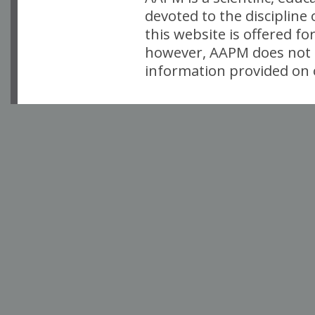
devoted to the discipline
this website is offered fo
however, AAPM does not i
information provided on o