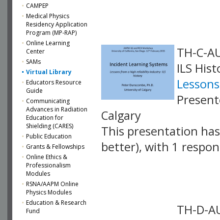
VLID: 4060
CAMPEP
Medical Physics
Residency Application
Program (MP-RAP)
Online Learning
TH-C-AU
Center
SAMs
ILS Hist
Virtual Library
Lessons 
Educators Resource
Guide
Present
Communicating
Advances in Radiation
Calgary
Education for
Shielding (CARES)
This presentation has 
Public Education
better), with 1 respo
Grants & Fellowships
Online Ethics &
VLID: 4061
Professionalism
Modules
RSNA/AAPM Online
Physics Modules
Education & Research
TH-D-AU
Fund