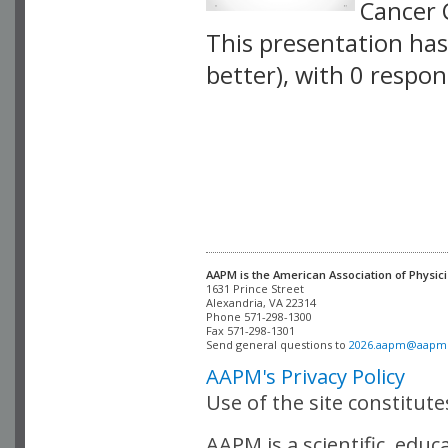
Cancer 
This presentation has 
better), with 0 respo
VLID: 4072
AAPM is the American Association of Physici
Alexandria, VA 22314

Phone 571-298-1300

Fax 571-298-1301 

Send general questions to 
2026.aapm@aapm
AAPM's Privacy Policy
Use of the site constitut
AAPM is a scientific, edu