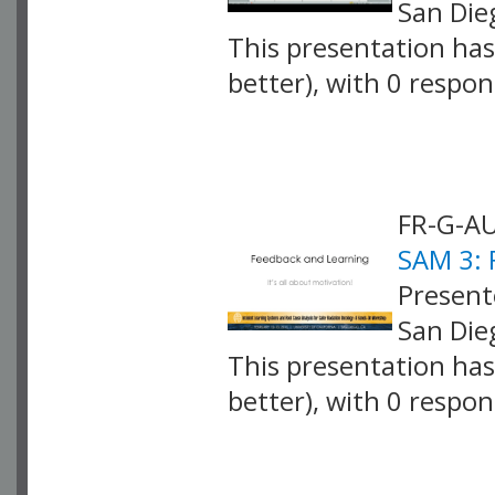
San Die
This presentation has 
better), with 0 respo
VLID: 4069
FR-G-AU
SAM 3: 
Present
San Die
This presentation has 
better), with 0 respo
VLID: 4070