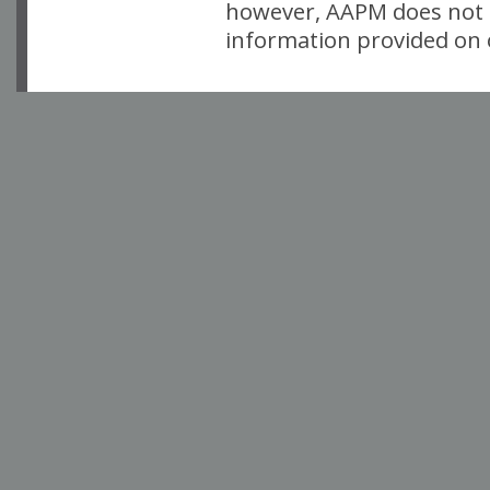
however, AAPM does not i
information provided on o