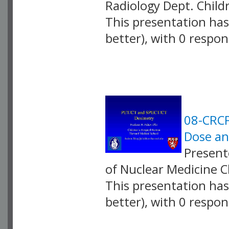
Radiology Dept. Child
This presentation has 
better), with 0 respo
VLID: 2585
08-CRCP
Dose an
Presente
of Nuclear Medicine C
This presentation has 
better), with 0 respo
VLID: 2586