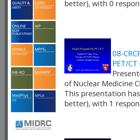
better), with 0 respo
VLID: 2582
08-CRCP
PET/CT 
Presente
of Nuclear Medicine C
This presentation has 
better), with 1 respo
VLID: 2583