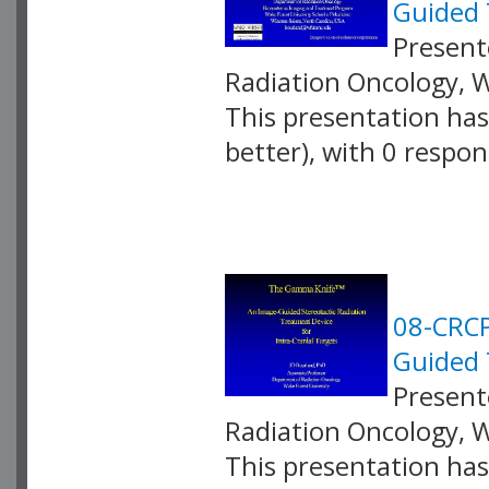
Guided 
Presente
Radiation Oncology, 
This presentation has 
better), with 0 respo
VLID: 2588
08-CRCP
Guided 
Presente
Radiation Oncology, 
This presentation has 