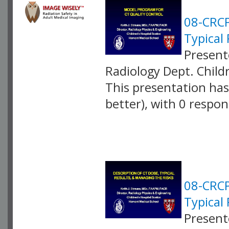
08-CRCP
Typical
Present
Radiology Dept. Child
This presentation has 
better), with 0 respo
VLID: 2584
08-CRCP
Typical 
Present