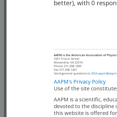
better), with 0 respo
VLID: 2589
AAPM is the American Association of Physici
Alexandria, VA 22314

Phone 571-298-1300

Fax 571-298-1301 

Send general questions to 
2026.aapm@aapm
AAPM's Privacy Policy
Use of the site constitut
AAPM is a scientific, edu
devoted to the discipline
this website is offered fo