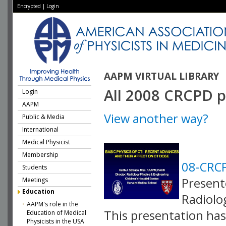
Encrypted
|
Login
AAPM VIRTUAL LIBRARY
All 2008 CRCPD p
Login
AAPM
View another way?
Public & Media
International
Medical Physicist
Membership
08-CRCP
Students
Present
Meetings
Education
Radiolo
AAPM's role in the
This presentation has 
Education of Medical
Physicists in the USA