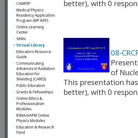
better), with 0 respo
CAMPEP
Medical Physics
VLID: 2579
Residency Application
Program (MP-RAP)
Online Learning
Center
SAMs
Virtual Library
08-CRCP
Educators Resource
Guide
Presente
Communicating
Advances in Radiation
of Nucl
Education for
Shielding (CARES)
This presentation has 
Public Education
better), with 0 respo
Grants & Fellowships
Online Ethics &
VLID: 2580
Professionalism
Modules
RSNA/AAPM Online
Physics Modules
Education & Research
Fund