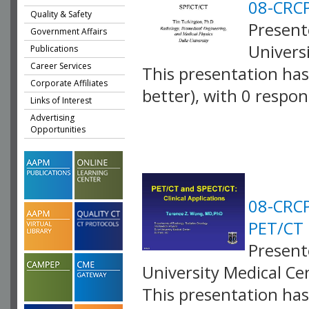
08-CRCP
Quality & Safety
Present
Government Affairs
Univers
Publications
Career Services
This presentation has 
Corporate Affiliates
better), with 0 respo
Links of Interest
VLID: 2581
Advertising
Opportunities
08-CRCP
PET/CT
Present
University Medical C
This presentation has 