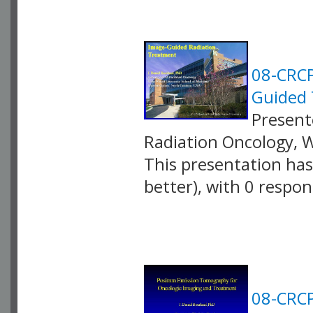
08-CRCP
Guided 
Presente
Radiation Oncology, 
This presentation has 
better), with 0 respo
VLID: 2587
08-CRCP