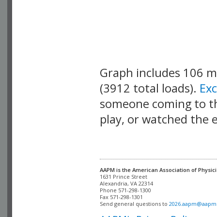
Graph includes 106 
(3912 total loads).
Ex
someone coming to thi
play, or watched the 
AAPM is the American Association of Physici
Alexandria, VA 22314

Phone 571-298-1300

Fax 571-298-1301 

Send general questions to 
2026.aapm@aapm