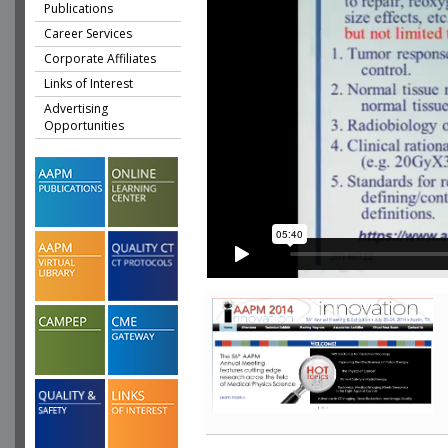
Publications
Career Services
Corporate Affiliates
Links of Interest
Advertising
Opportunities