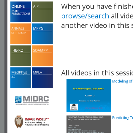
When you have finish
browse/search
all vid
another video in this 
playlist.
All videos in this sessi
Modeling of 
Predicting T