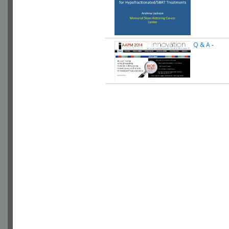
Q & A
-