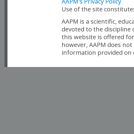
AAPM's Privacy Policy
Use of the site constitut
AAPM is a scientific, edu
devoted to the discipline
this website is offered fo
however, AAPM does not i
information provided on o