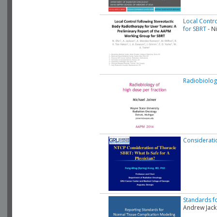
Local Contr
for SBRT
- Ni
Radiobiolog
Consideratio
Standards fo
Andrew Jac