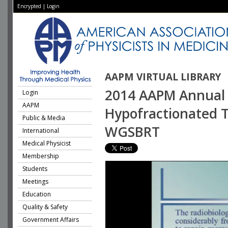
Encrypted
|
Login
AAPM VIRTUAL LIBRARY
2014 AAPM Annual 
Login
AAPM
Hypofractionated Tr
Public & Media
WGSBRT
International
Medical Physicist
Membership
Students
Meetings
Education
Quality & Safety
Government Affairs