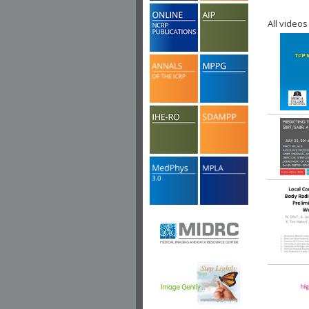
All videos