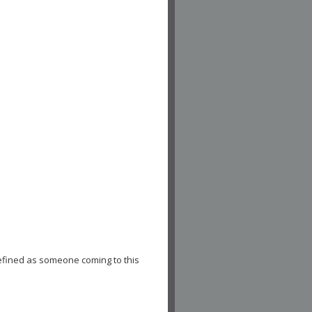
efined as someone coming to this