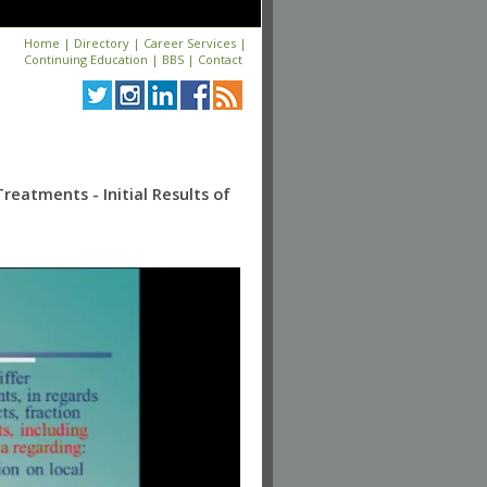
Home
|
Directory
|
Career Services
|
Continuing Education
|
BBS
|
Contact
eatments - Initial Results of