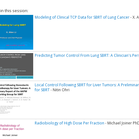
 in this session:
Modeling of Clinical TCP Data for SBRT of Lung Cancer
- X. 
Predicting Tumor Control From Lung SBRT: A Clinician's Per
Local Control Following SBRT for Liver Tumors: A Prelimin
for SBRT
- Nitin Ohri
Radiobiology of High Dose Per Fraction
- Michael Joiner Ph