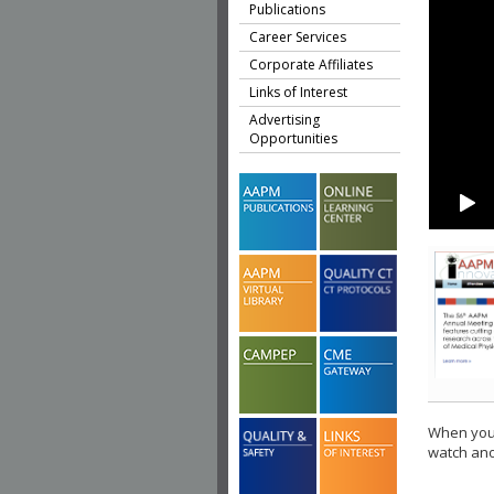
Publications
Career Services
Corporate Affiliates
Links of Interest
Advertising
Opportunities
When you 
watch ano