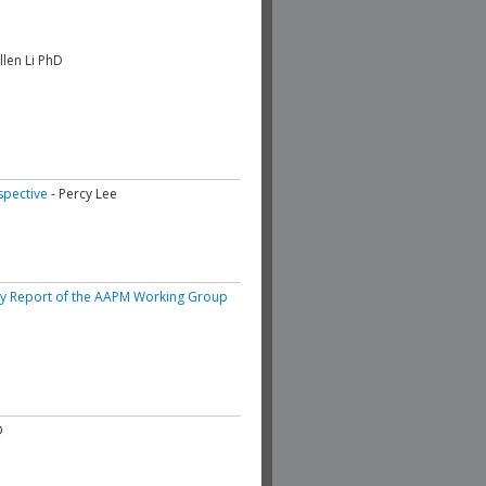
Allen Li PhD
spective
- Percy Lee
ary Report of the AAPM Working Group
D