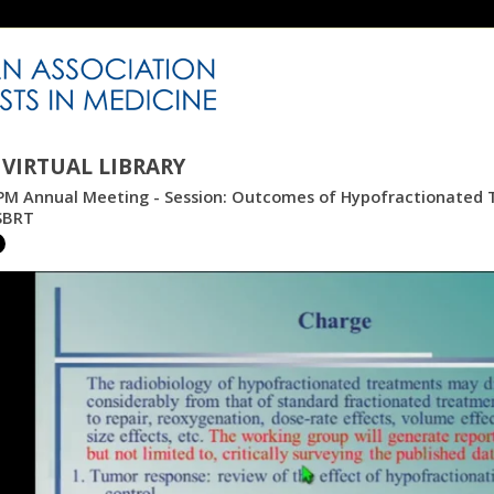
VIRTUAL LIBRARY
M Annual Meeting - Session: Outcomes of Hypofractionated Tr
SBRT