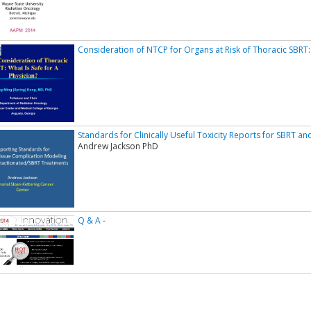
Consideration of NTCP for Organs at Risk of Thoracic SBRT:
Standards for Clinically Useful Toxicity Reports for SBRT 
Andrew Jackson PhD
Q & A
-