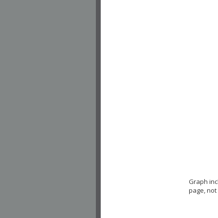
Graph in
page, not