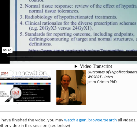
Outcomes of Hypofractionated
WGSBRT - Intro
Jimm Grimm PhD
have finished the video, you may
watch again
,
browse/search
all videos
ther video in this session (see below).
add this video to a playlist.