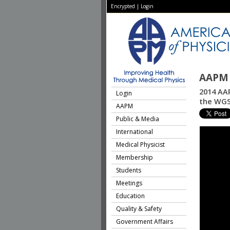
Encrypted
|
Login
AAPM 
2014 AAP
Login
the WG
AAPM
Public & Media
International
Medical Physicist
Membership
Students
Meetings
Education
Quality & Safety
Government Affairs