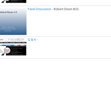
Panel Discussion
- Robert Dixon M.D.
Q & A
-