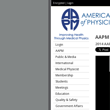
Encrypted
|
Login
AAPM 
2014 AAP
Login
AAPM
Public & Media
International
Medical Physicist
Membership
Students
Meetings
Education
Quality & Safety
Government Affairs