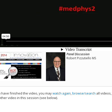
Panel Discussion
Robert Pizzutiello MS
have finished the video, you may
watch again
,
browse/search
all videos
ther video in this session (see below).
add this video to a playlist.