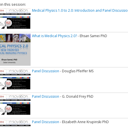
 in this session:
Medical Physics 1.0 to 2.0: Introduction and Panel Discussion
What is Medical Physics 2.0?
- Ehsan Samei PhD
Panel Discussion
- Douglas Pfeiffer MS
Panel Discussion
- G. Donald Frey PhD
Panel Discussion
- Elizabeth Anne Krupinski PhD