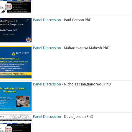
Panel Discussion
- Paul Carson PhD
Panel Discussion
- Mahadevappa Mahesh PhD
Panel Discussion
- Nicholas Hangiandreou PhD
Panel Discussion
- David Jordan PhD