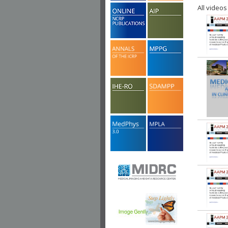
All videos