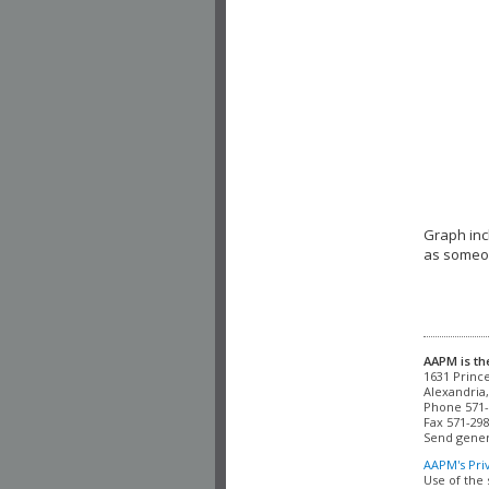
Graph inc
as someon
AAPM is th
Alexandria,
Phone 571-
Fax 571-298
Send gener
AAPM's Pri
Use of the 