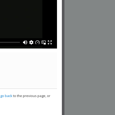
,
go back
to the previous page, or