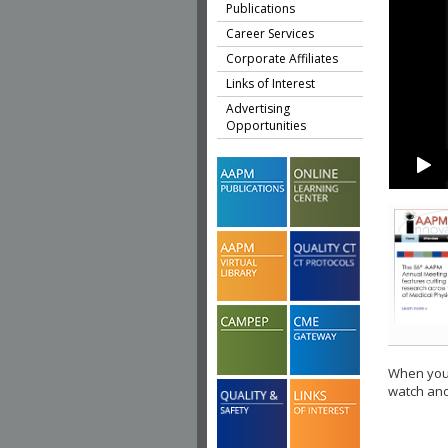
Publications
Career Services
Corporate Affiliates
Links of Interest
Advertising
Opportunities
When you 
watch ano