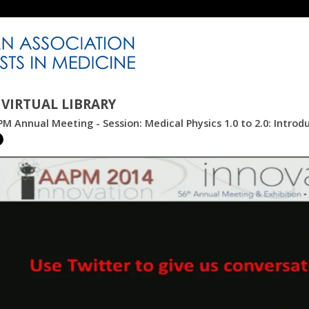
VIRTUAL LIBRARY
M Annual Meeting - Session: Medical Physics 1.0 to 2.0: Introd