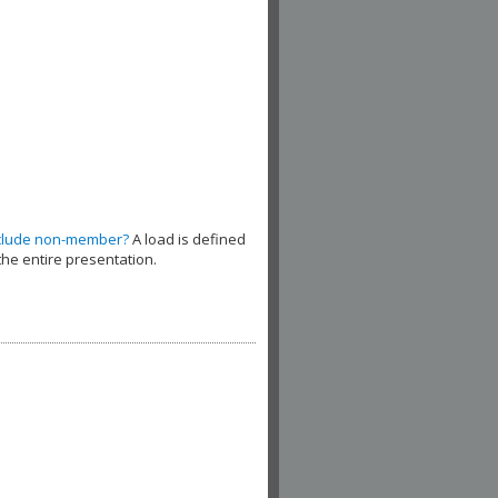
clude non-member?
A load is defined
the entire presentation.