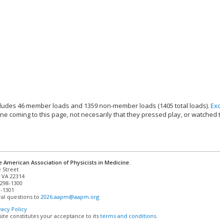
ludes 46 member loads and 1359 non-member loads (1405 total loads).
Ex
e coming to this page, not necesarily that they pressed play, or watched 
e American Association of Physicists in Medicine.
 VA 22314

298-1300

-1301 

al questions to 
2026.aapm@aapm.org
vacy Policy
site constitutes your acceptance to its
terms and conditions
.