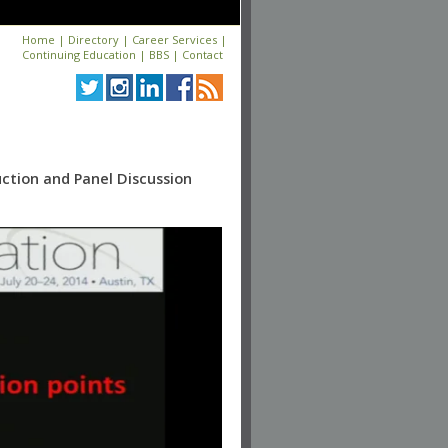
Home
|
Directory
|
Career Services
|
Continuing Education
|
BBS
|
Contact
uction and Panel Discussion