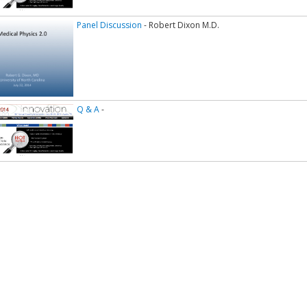
Panel Discussion
- Robert Dixon M.D.
Q & A
-