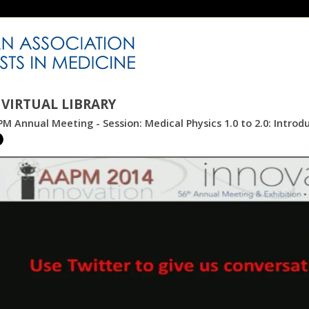
VIRTUAL LIBRARY
M Annual Meeting - Session: Medical Physics 1.0 to 2.0: Introd