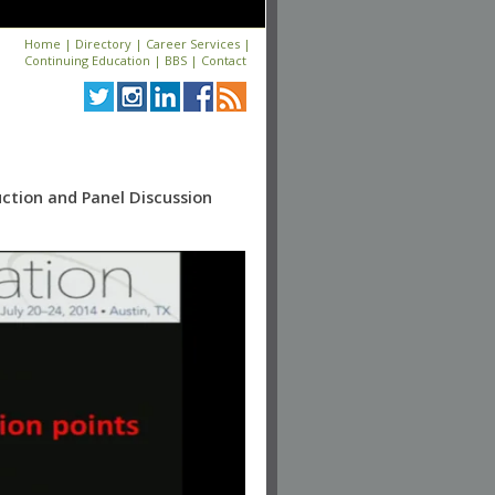
Home
|
Directory
|
Career Services
|
Continuing Education
|
BBS
|
Contact
uction and Panel Discussion