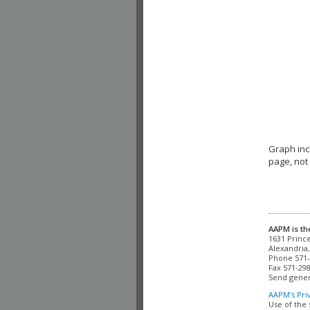
Graph in
page, not
AAPM is th
Alexandria,
Phone 571-
Fax 571-298
Send gener
AAPM's Pri
Use of the 