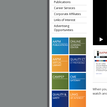
Publications
Career Services
Corporate Affiliates
Links of Interest
Advertising
Opportunities
When you 
watch ano