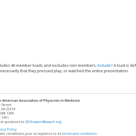
cludes 46 member loads and excludes non-members.
Include?
A load is de
 necesarily that they pressed play, or watched the entire presentation.
e American Association of Physicists in Medicine.
 VA 22314

298-1300

-1301 

al questions to 
2026.aapm@aapm.org
vacy Policy
site constitutes your acceptance to its
terms and conditions
.