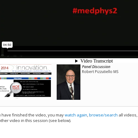
Panel Discussion
Robert Pizzutiello MS
have finished the video, you may
watch again
,
browse/search
all videos
ther video in this session (see below).
add this video to a playlist.