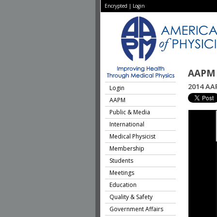
Encrypted
|
Login
AAPM 
2014 AAP
Login
AAPM
Public & Media
International
Medical Physicist
Membership
Students
Meetings
Education
Quality & Safety
Government Affairs