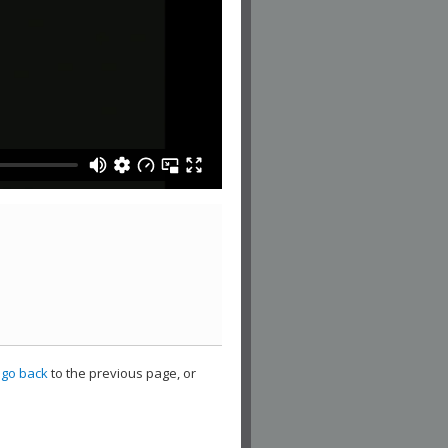
,
go back
to the previous page, or