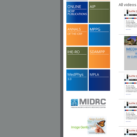
All videos