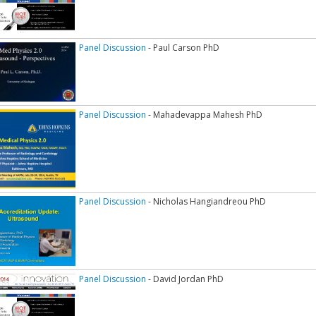
Panel Discussion
- Paul Carson PhD
Panel Discussion
- Mahadevappa Mahesh PhD
Panel Discussion
- Nicholas Hangiandreou PhD
Panel Discussion
- David Jordan PhD