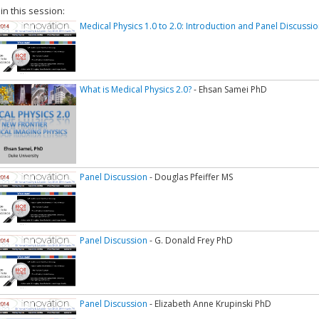
 in this session:
Medical Physics 1.0 to 2.0: Introduction and Panel Discussion
What is Medical Physics 2.0?
- Ehsan Samei PhD
Panel Discussion
- Douglas Pfeiffer MS
Panel Discussion
- G. Donald Frey PhD
Panel Discussion
- Elizabeth Anne Krupinski PhD