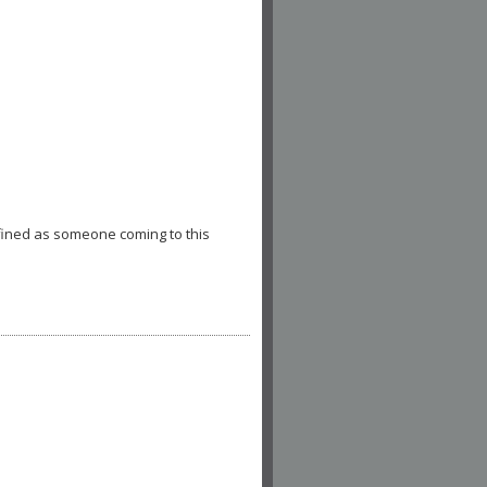
fined as someone coming to this