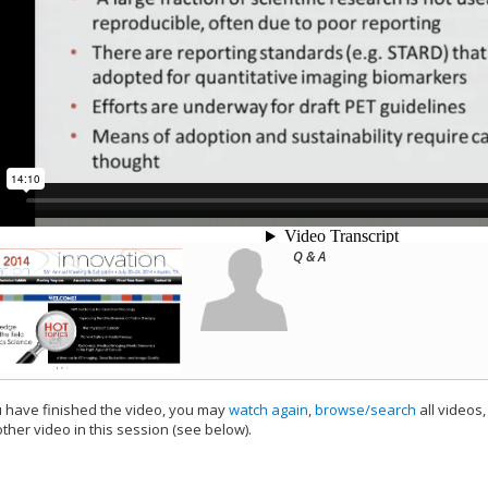
Q & A
have finished the video, you may
watch again
,
browse/search
all videos
ther video in this session (see below).
add this video to a playlist.