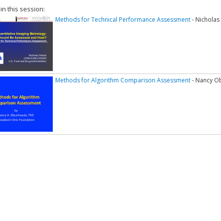
 in this session:
Methods for Technical Performance Assessment
- Nicholas 
Methods for Algorithm Comparison Assessment
- Nancy O