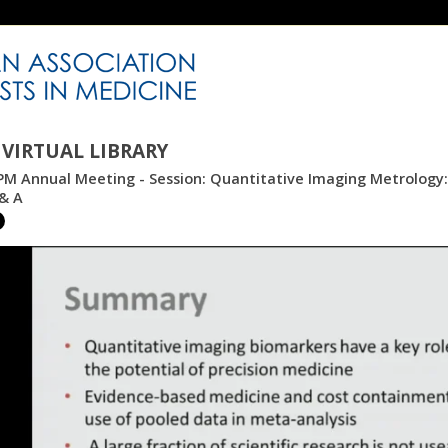
VIRTUAL LIBRARY
PM Annual Meeting - Session: Quantitative Imaging Metrology
& A