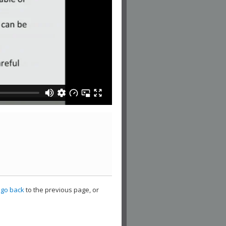
,
go back
to the previous page, or