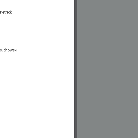
Petrick
buchowski