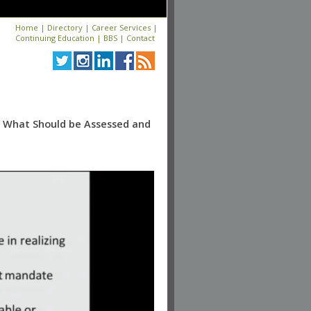
Home
|
Directory
|
Career Services
|
Continuing Education
|
BBS
|
Contact
: What Should be Assessed and