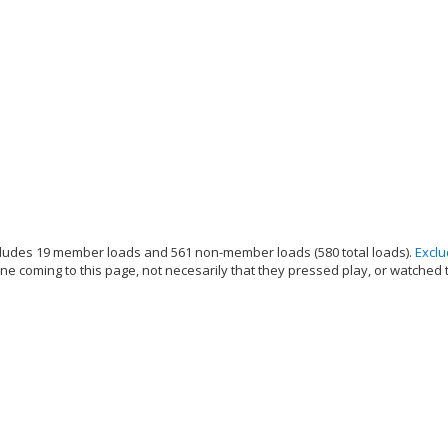
ludes 19 member loads and 561 non-member loads (580 total loads).
Excl
e coming to this page, not necesarily that they pressed play, or watched 