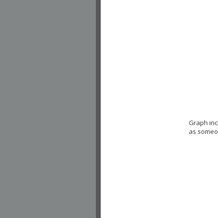
Graph inc
as someon