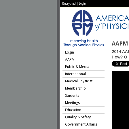
Encrypted
|
Login
AAPM 
2014 AA
Login
How? Q 
AAPM
Public & Media
International
Medical Physicist
Membership
Students
Meetings
Education
Quality & Safety
Government Affairs