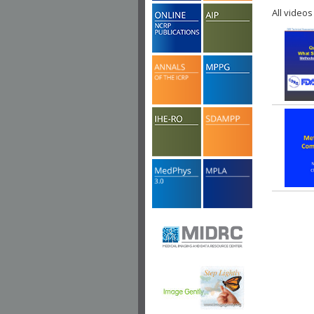
All videos