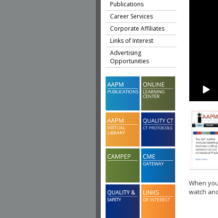
Publications
Career Services
Corporate Affiliates
Links of Interest
Advertising
Opportunities
When you 
watch ano