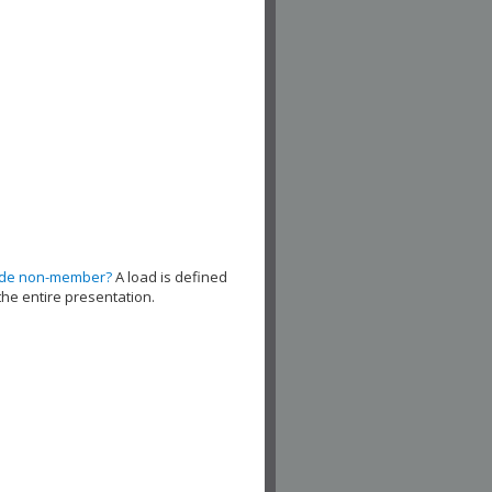
ude non-member?
A load is defined
the entire presentation.