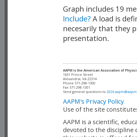
Graph includes 19 m
Include?
A load is def
necesarily that they p
presentation.
AAPM is the American Association of Physici
Alexandria, VA 22314

Phone 571-298-1300

Fax 571-298-1301 

Send general questions to 
2026.aapm@aapm
AAPM's Privacy Policy
Use of the site constitut
AAPM is a scientific, edu
devoted to the discipline