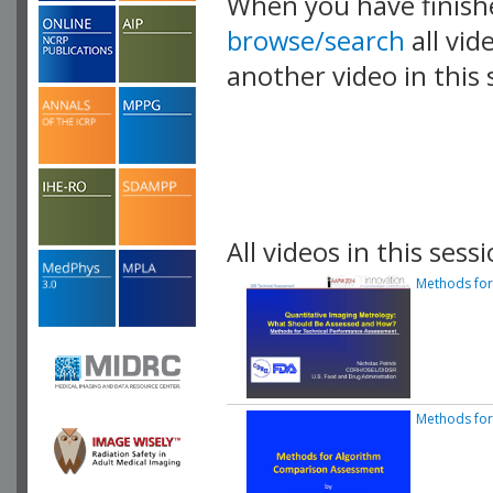
When you have finish
browse/search
all vid
another video in this 
playlist.
All videos in this sessi
Methods for
Methods fo