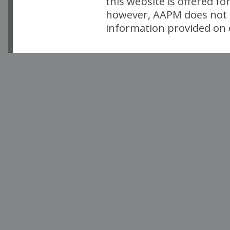
this website is offered fo
however, AAPM does not i
information provided on o