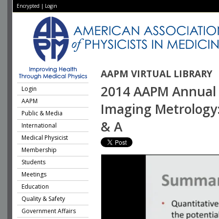
Encrypted
|
Login
AAPM VIRTUAL LIBRARY
2014 AAPM Annual M
Login
AAPM
Imaging Metrology
Public & Media
& A
International
Medical Physicist
Membership
Students
Meetings
Education
Quality & Safety
Government Affairs