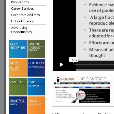
Publications
Career Services
Corporate Affiliates
Links of Interest
Advertising
Opportunities