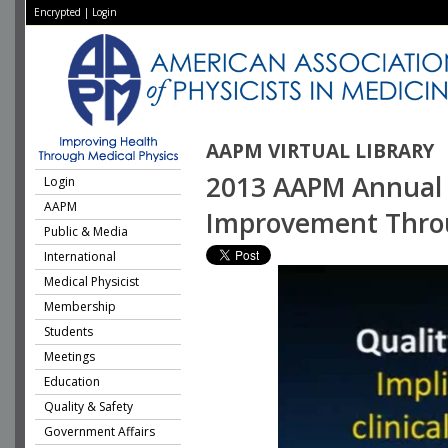
Encrypted
|
Login
AAPM VIRTUAL LIBRARY
2013 AAPM Annual M
Login
AAPM
Improvement Throu
Public & Media
International
Medical Physicist
Membership
Students
Meetings
Education
Quality & Safety
Government Affairs