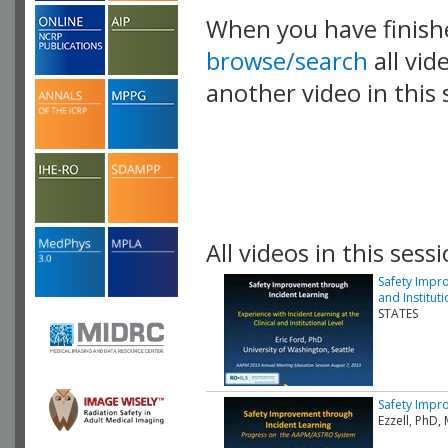
When you have finish
browse/search
all vid
another video in this 
playlist.
All videos in this sessi
Safety Impro
and Instituti
STATES
Safety Impr
Ezzell, PhD,