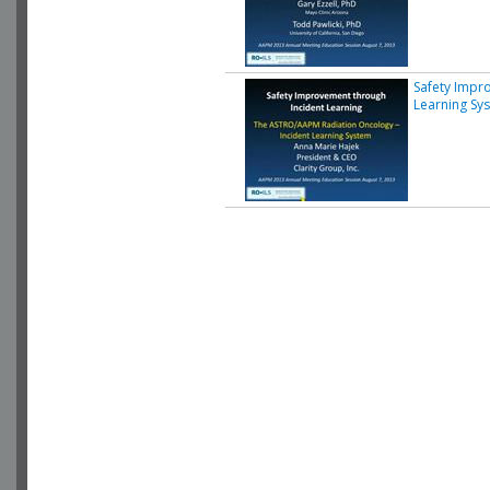
Safety Impr
Learning Sy