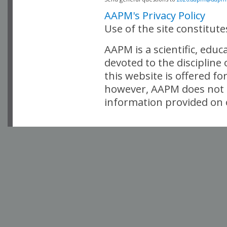
AAPM's Privacy Policy
Use of the site constitut
AAPM is a scientific, edu
devoted to the discipline
this website is offered fo
however, AAPM does not i
information provided on o