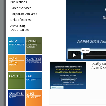
Publications
Career Services
Corporate Affiliates
Links of Interest
Advertising
Opportunities
Quality and
Adam Dicke