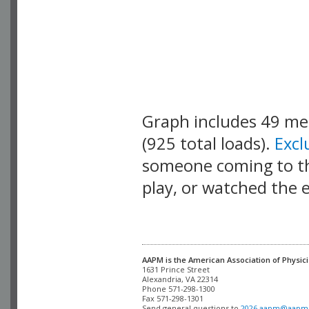
Graph includes 49 m
(925 total loads).
Exc
someone coming to thi
play, or watched the 
AAPM is the American Association of Physici
Alexandria, VA 22314

Phone 571-298-1300

Fax 571-298-1301 

Send general questions to 
2026.aapm@aapm