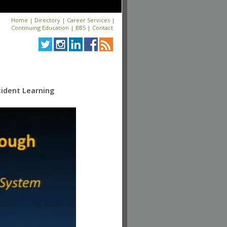
Home
|
Directory
|
Career Services
|
Continuing Education
|
BBS
|
Contact
ident Learning