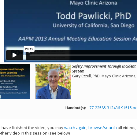
Safety Improvement Through Incident
System
Gary Ezzell, PhD, Mayo Clinic Arizon
Handout(s):
77-22585-312436-91515.pd
have finished the video, you may
watch again
,
browse/search
all videos
ther video in this session (see below).
add this video to a playlist.