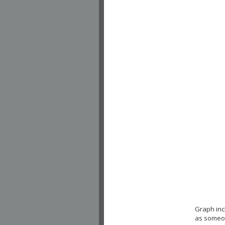
Graph inc
as someon