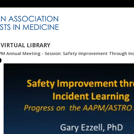
VIRTUAL LIBRARY
PM Annual Meeting - Session: Safety Improvement Through Inc