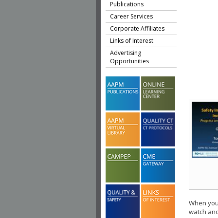
Publications
Career Services
Corporate Affiliates
Links of Interest
Advertising
Opportunities
When you 
watch ano