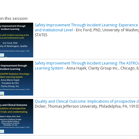
 in this session:
Safety Improvement Through Incident Learning: Experience wi
and Institutional Level
- Eric Ford, PhD, University of Wash
STATES
Safety Improvement Through Incident Learning: The ASTRO/
Learning System
- Anna Hajek, Clarity Group Inc., Chicago,
Quality and Clinical Outcome: Implications of prospective cli
Dicker, Thomas Jefferson University, Philadelphia, PA, 191