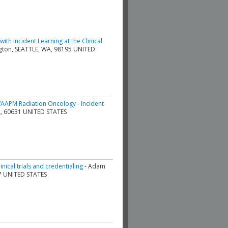
th Incident Learning at the Clinical
ington, SEATTLE, WA, 98195 UNITED
AAPM Radiation Oncology - Incident
 IL, 60631 UNITED STATES
nical trials and credentialing
- Adam
07 UNITED STATES