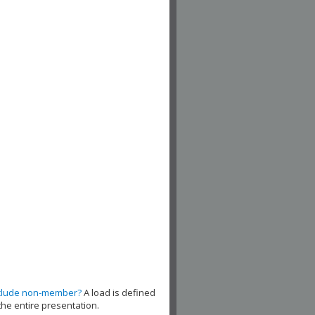
clude non-member?
A load is defined
the entire presentation.