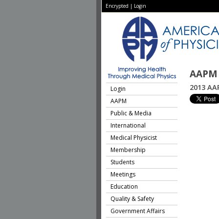
Encrypted
|
Login
AAPM 
2013 AA
Login
AAPM
Public & Media
International
Medical Physicist
Membership
Students
Meetings
Education
Quality & Safety
Government Affairs