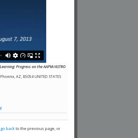
 Learning: Progress on the AAPM/ASTRO
a, Phoenix, AZ, 85054 UNITED STATES
f
,
go back
to the previous page, or