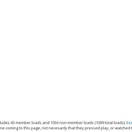
ludes 43 member loads and 1056 non-member loads (1099 total loads).
Ex
e coming to this page, not necesarily that they pressed play, or watched 