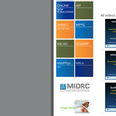
All videos