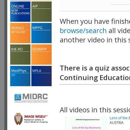
When you have finish
browse/search
all vid
another video in this 
playlist.
There is a quiz assoc
Continuing Education
All videos in this sessi
Lens of the
AUSTRIA