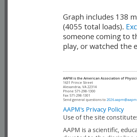
Graph includes 138 
(4055 total loads).
Ex
someone coming to thi
play, or watched the 
AAPM is the American Association of Physici
Alexandria, VA 22314

Phone 571-298-1300

Fax 571-298-1301 

Send general questions to 
2026.aapm@aapm
AAPM's Privacy Policy
Use of the site constitut
AAPM is a scientific, edu