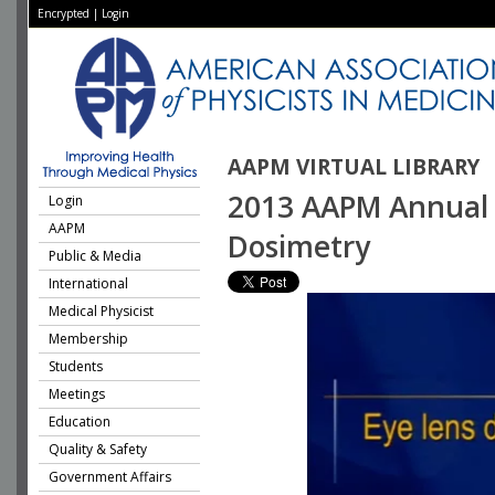
Encrypted
|
Login
AAPM VIRTUAL LIBRARY
2013 AAPM Annual M
Login
AAPM
Dosimetry
Public & Media
International
Medical Physicist
Membership
Students
Meetings
Education
Quality & Safety
Government Affairs