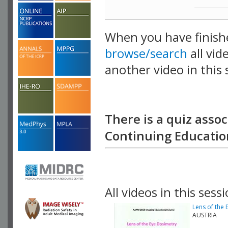
When you have finish
browse/search
all vid
another video in this 
playlist.
There is a quiz assoc
Continuing Education
All videos in this sessi
Lens of the
AUSTRIA