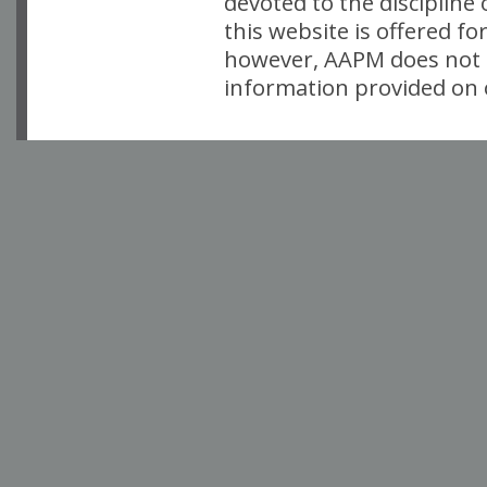
devoted to the discipline
this website is offered fo
however, AAPM does not i
information provided on o