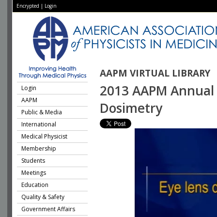
Encrypted
|
Login
AAPM VIRTUAL LIBRARY
2013 AAPM Annual M
Login
AAPM
Dosimetry
Public & Media
International
Medical Physicist
Membership
Students
Meetings
Education
Quality & Safety
Government Affairs