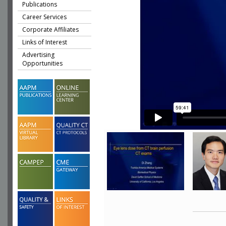
Publications
Career Services
Corporate Affiliates
Links of Interest
Advertising
Opportunities