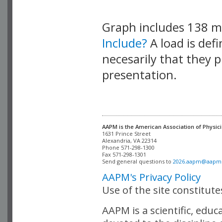
Graph includes 138 
Include?
A load is def
necesarily that they p
presentation.
AAPM is the American Association of Physici
Alexandria, VA 22314

Phone 571-298-1300

Fax 571-298-1301 

Send general questions to 
2026.aapm@aapm
AAPM's Privacy Policy
Use of the site constitut
AAPM is a scientific, edu