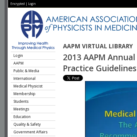
Encrypted
|
Login
AAPM VIRTUAL LIBRARY
2013 AAPM Annual M
Login
AAPM
Practice Guidelines
Public & Media
International
Medical Physicist
Membership
Students
Meetings
Education
Quality & Safety
Government Affairs