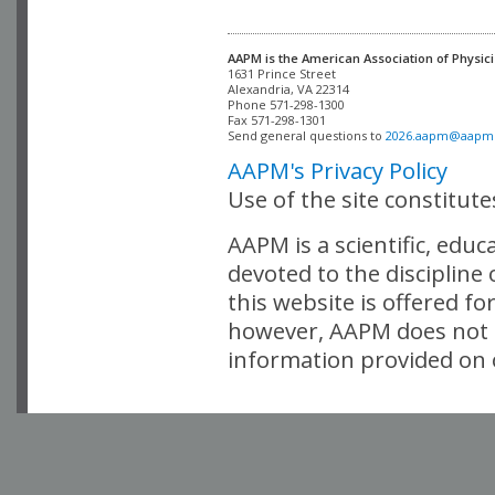
AAPM is the American Association of Physici
Alexandria, VA 22314

Phone 571-298-1300

Fax 571-298-1301 

Send general questions to 
2026.aapm@aapm
AAPM's Privacy Policy
Use of the site constitut
AAPM is a scientific, edu
devoted to the discipline
this website is offered fo
however, AAPM does not i
information provided on o