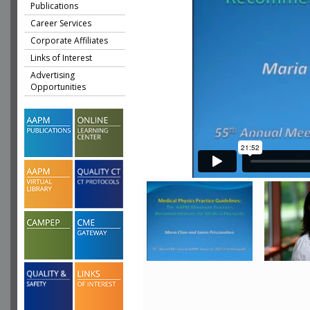
Publications
Career Services
Corporate Affiliates
Links of Interest
Advertising
Opportunities