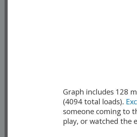
Graph includes 128 
(4094 total loads).
Ex
someone coming to thi
play, or watched the 