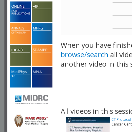
When you have finish
browse/search
all vid
another video in this 
playlist.
All videos in this sessi
CT Protocol 
Cancer Cen