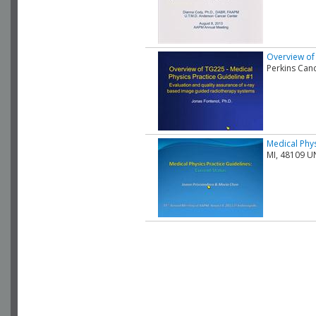
Overview of 
Perkins Can
Medical Phys
MI, 48109 U