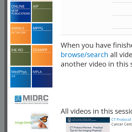
When you have finish
browse/search
all vid
another video in this 
playlist.
All videos in this sessi
CT Protocol 
Cancer Cen