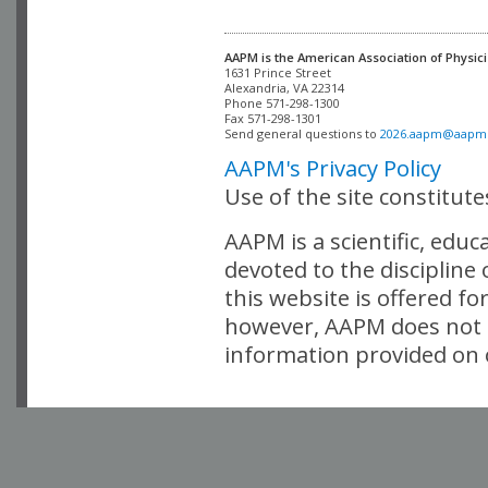
AAPM is the American Association of Physici
Alexandria, VA 22314

Phone 571-298-1300

Fax 571-298-1301 

Send general questions to 
2026.aapm@aapm
AAPM's Privacy Policy
Use of the site constitut
AAPM is a scientific, edu
devoted to the discipline
this website is offered fo
however, AAPM does not i
information provided on o