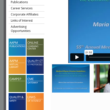
Publications
Career Services
Corporate Affiliates
Links of Interest
Advertising
Opportunities