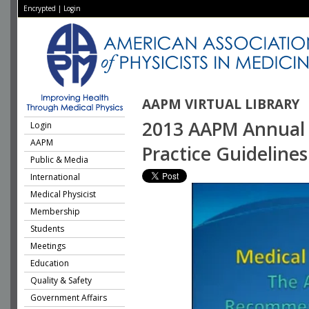
Encrypted
|
Login
AAPM VIRTUAL LIBRARY
2013 AAPM Annual M
Login
AAPM
Practice Guidelines
Public & Media
International
Medical Physicist
Membership
Students
Meetings
Education
Quality & Safety
Government Affairs