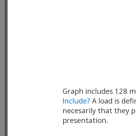
Graph includes 128 
Include?
A load is def
necesarily that they p
presentation.