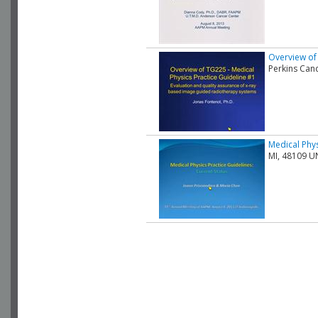
Overview of 
Perkins Can
Medical Phys
MI, 48109 U