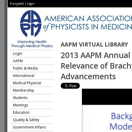
Encrypted
|
Login
AAPM VIRTUAL LIBRARY
2013 AAPM Annual 
Login
AAPM
Relevance of Brach
Public & Media
Advancements
International
Medical Physicist
Membership
Students
Meetings
Education
Quality & Safety
Government Affairs