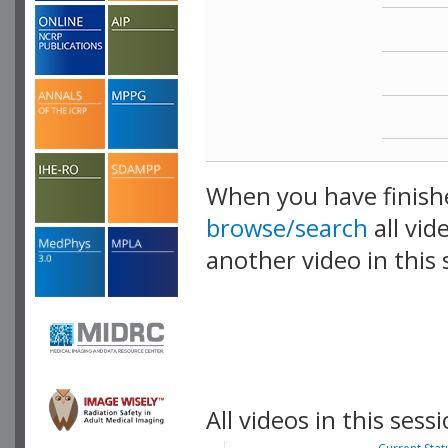
When you have finish
browse/search
all vid
another video in this 
playlist.
All videos in this sessi