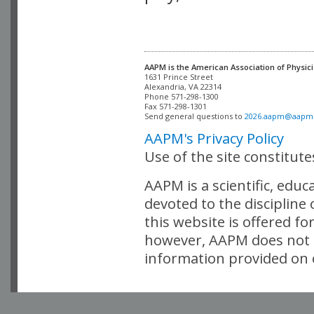
AAPM is the American Association of Physici
Alexandria, VA 22314

Phone 571-298-1300

Fax 571-298-1301 

Send general questions to 
2026.aapm@aapm
AAPM's Privacy Policy
Use of the site constitut
AAPM is a scientific, edu
devoted to the discipline
this website is offered fo
however, AAPM does not i
information provided on o