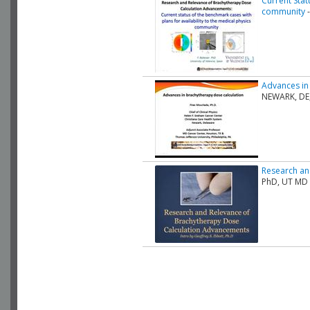
Current Stat
community
-
Advances in
NEWARK, DE
Research an
PhD, UT MD 