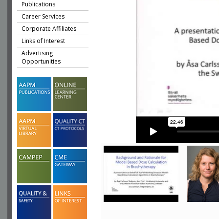
Publications
Career Services
Corporate Affiliates
Links of Interest
Advertising
Opportunities