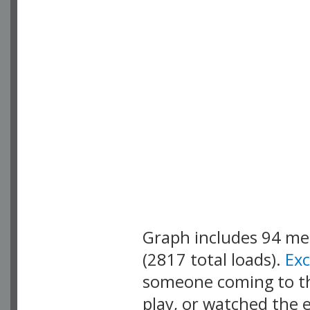
Graph includes 94 m
(2817 total loads).
Ex
someone coming to thi
play, or watched the 