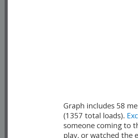
Graph includes 58 m
(1357 total loads).
Ex
someone coming to thi
play, or watched the 