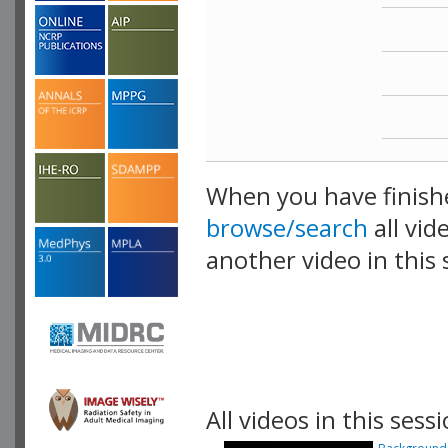
When you have finish
browse/search
all vid
another video in this 
playlist.
All videos in this sessi