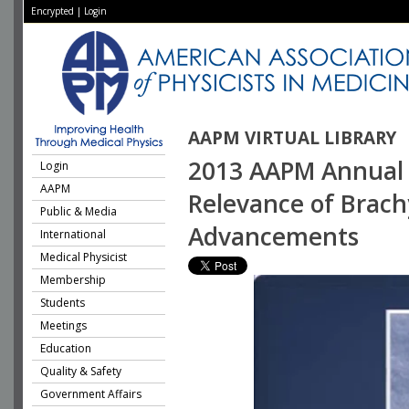
Encrypted
|
Login
AAPM VIRTUAL LIBRARY
2013 AAPM Annual 
Login
AAPM
Relevance of Brach
Public & Media
Advancements
International
Medical Physicist
Membership
Students
Meetings
Education
Quality & Safety
Government Affairs