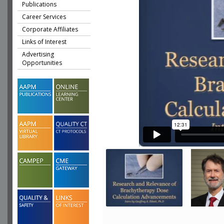
Publications
Career Services
Corporate Affiliates
Links of Interest
Advertising
Opportunities