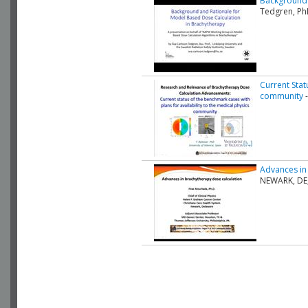
Background 
Tedgren, Ph
Current Stat
community
-
Advances in
NEWARK, DE