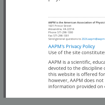
AAPM is the American Association of Physici
Alexandria, VA 22314

Phone 571-298-1300

Fax 571-298-1301 

Send general questions to 
2026.aapm@aapm
AAPM's Privacy Policy
Use of the site constitut
AAPM is a scientific, edu
devoted to the discipline
this website is offered fo
however, AAPM does not i
information provided on o