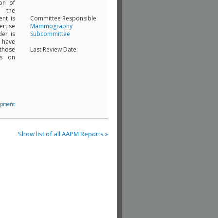
ion of
d the
ent is
Committee Responsible:
ertise
Mammography
der is
Subcommittee
e have
 those
Last Review Date:
ts on
ipment
Show list of all AAPM Reports »