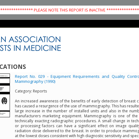
*************** PLEASE NOTE THIS REPORT IS INACTIVE **************
CATIONS
Report No. 029 - Equipment Requirements and Quality Contro
Mammography (1990)
Category:
Reports
An increased awareness of the benefits of early detection of breast 
has caused a resurgence of the use of mammography. This has resulte
large increase in the number of installed units and also in the num
manufacturers marketing equipment. Mammography is one of the
technically exacting radiographic procedures. A small change in tec
or processing factors can have a significant effect on image quali
radiation dose delivered to the breast. In order to produce mamm
at the lowest doses consistent with high diagnostic sensitivity and specif