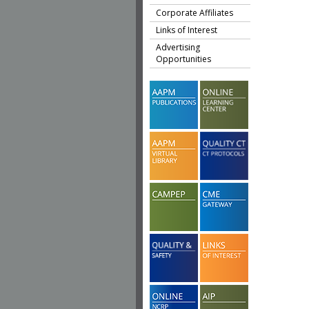
Corporate Affiliates
Links of Interest
Advertising
Opportunities