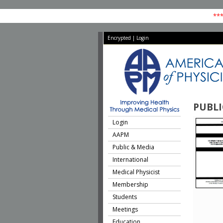
***
Encrypted
|
Login
PUBLI
Login
AAPM
Public & Media
International
Medical Physicist
Membership
Students
Meetings
Education