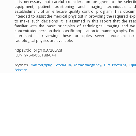
it is necessary that careful consideration be given to the select
equipment, patient positioning and imaging techniques an
establishment of an effective quality control program. This docum
intended to assist the medical physicist in providing the required exp
to make such decisions. It is assumed in this report that the rea
familiar with the basic principles of radiological imaging and w
concentrated here on their specific application to mammography. For
interested in reviewing these principles several excellent tex
radiological physics are available.
https://doi.org/10.37206/28
ISBN:
978-0-883188-07-1
Keywords:
Mammography
,
Screen-Film
,
Xeromammography
,
Film Processing
,
Equ
Selection