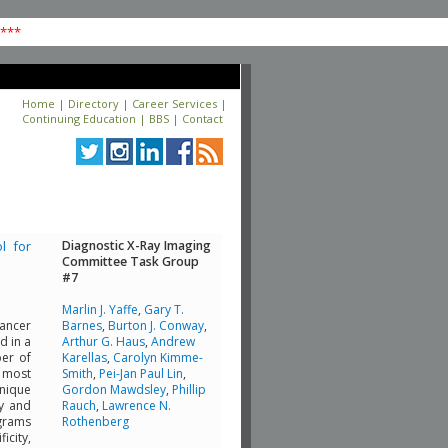
****
Home
|
Directory
|
Career Services
|
Continuing Education
|
BBS
|
Contact
l for
Diagnostic X-Ray Imaging
Committee Task Group
#7
Marlin J. Yaffe
,
Gary T.
cancer
Barnes
,
Burton J. Conway
,
d in a
Arthur G. Haus
,
Andrew
ber of
Karellas
,
Carolyn Kimme-
 most
Smith
,
Pei-Jan Paul Lin
,
hnique
Gordon Mawdsley
,
Phillip
ty and
Rauch
,
Lawrence N.
ograms
Rothenberg
icity,