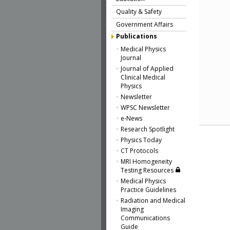
Quality & Safety
Government Affairs
Publications
Medical Physics
Journal
Journal of Applied
Clinical Medical
Physics
Newsletter
WPSC Newsletter
e-News
Research Spotlight
Physics Today
CT Protocols
MRI Homogeneity
Testing Resources
Medical Physics
Practice Guidelines
Radiation and Medical
Imaging
Communications
Guide