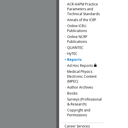
ACR-AAPM Practice
Parameters and
Technical Standards
Annals of the ICRP
Online ICRU
Publications
Online NCRP
Publications
QUANTEC
HyTEC
Reports
Ad Hoc Reports
Medical Physics
Electronic Content
(MPEC)
Author Archives
Books
Surveys (Professional
& Research)
Copyright and
Permissions
Career Services