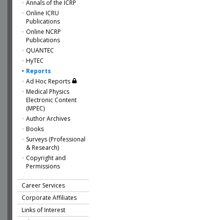
Annals of the ICRP
Online ICRU
Publications
Online NCRP
Publications
QUANTEC
HyTEC
Reports
Ad Hoc Reports
Medical Physics
Electronic Content
(MPEC)
Author Archives
Books
Surveys (Professional
& Research)
Copyright and
Permissions
Career Services
Corporate Affiliates
Links of Interest