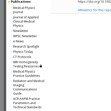
https://doi.org/10.10
Publications
Medical Physics
Altmetrics for this rep
Journal
Journal of Applied
Clinical Medical
Physics
Newsletter
WPSC Newsletter
e-News
Research Spotlight
Physics Today
CT Protocols
MRI Homogeneity
Testing Resources
Medical Physics
Practice Guidelines
Radiation and Medical
Imaging
Communications
Guide
ACR-AAPM Practice
Parameters and
Technical Standards