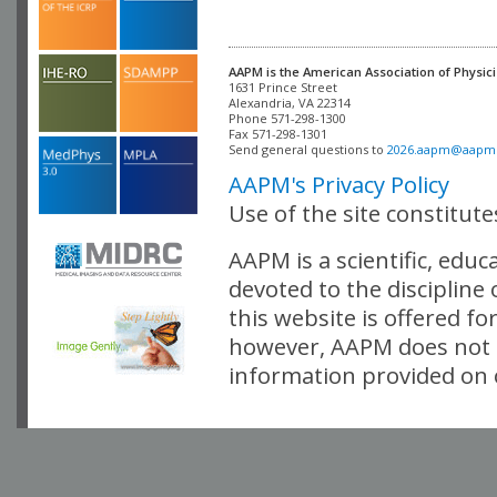
AAPM is the American Association of Physici
Alexandria, VA 22314

Phone 571-298-1300

Fax 571-298-1301 

Send general questions to 
2026.aapm@aapm
AAPM's Privacy Policy
Use of the site constitut
AAPM is a scientific, edu
devoted to the discipline
this website is offered fo
however, AAPM does not i
information provided on o