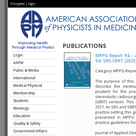
Encrypted
|
Login
PUBLICATIONS
Login
MPPG Report 9.b - 
9.b: SRS-SBRT (2025
AAPM
Public & Media
Category:
MPPG Repor
International
The purpose of this 
Medical Physicist
describe the minim
prudent for the pract
Membership
stereotactic radiosurg
Students
(SBRT) services. Thi
2017. As SRS and SBRT
Meetings
practice setting, this
Education
presented in MPPG 
practice guidelines fo
Quality & Safety
Government Affairs
Journal of Applied Clin