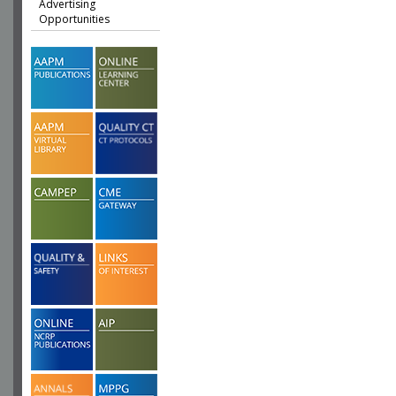
Advertising
Opportunities