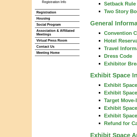
Registration Info
Setback Rule 
Two Story Bo
Registration
Housing
General Informa
Social Program
Association & Affiliated
Convention C
Meetings
Hotel Reserva
Virtual Press Room
Contact Us
Travel Inform
Meeting Home
Dress Code
Exhibitor Bre
Exhibit Space I
Exhibit Space
Exhibit Space
Target Move-
Exhibit Spac
Exhibit Spac
Refund for C
Exhibit Space A