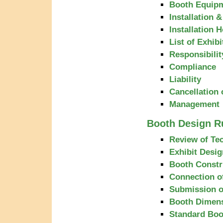
Booth Equipm
Installation 
Installation 
List of Exhibi
Responsibilit
Compliance
Liability
Cancellation 
Management
Booth Design R
Review of Tec
Exhibit Desig
Booth Constr
Connection of
Submission o
Booth Dimen
Standard Boo