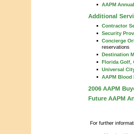
AAPM Annual 
Additional Serv
Contractor S
Security Prov
Concierge Or
reservations
Destination
Florida Golf,
Universal Cit
AAPM Blood 
2006 AAPM Buy
Future AAPM An
For further informa