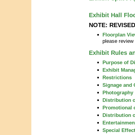
Exhibit Hall Flo
NOTE: REVISE
Floorplan Vie
please review
Exhibit Rules a
Purpose of D
Exhibit Mana
Restrictions
Signage and 
Photography
Distribution 
Promotional 
Distribution 
Entertainmen
Special Effec