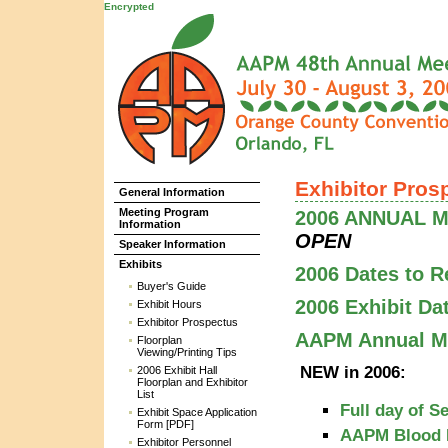
Encrypted
Exhibitor Pros
General Information
Meeting Program
2006 ANNUAL ME
Information
OPEN
Speaker Information
Exhibits
2006 Dates to 
Buyer's Guide
2006 Exhibit Da
Exhibit Hours
Exhibitor Prospectus
AAPM Annual Me
Floorplan
Viewing/Printing Tips
NEW in 2006:
2006 Exhibit Hall
Floorplan and Exhibitor
List
Full day of S
Exhibit Space Application
Form [PDF]
AAPM Blood 
Exhibitor Personnel