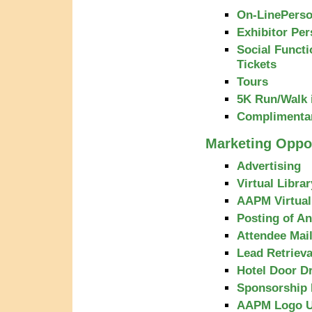
On-LinePerso
Exhibitor Per
Social Functi
Tickets
Tours
5K Run/Walk i
Complimenta
Marketing Oppor
Advertising
Virtual Libra
AAPM Virtua
Posting of A
Attendee Mail
Lead Retriev
Hotel Door D
Sponsorship 
AAPM Logo 