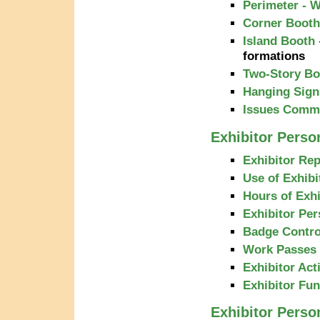
Perimeter - W
Corner Booth
Island Booth
formations
Two-Story Bo
Hanging Sign
Issues Commo
Exhibitor Person
Exhibitor Rep
Use of Exhibi
Hours of Exhi
Exhibitor Pe
Badge Contro
Work Passes
Exhibitor Acti
Exhibitor Fu
Exhibitor Perso