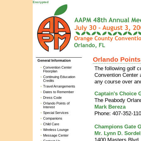
Encrypted
Orlando Points 
General Information
Convention Center
The following golf 
Floorplan
Convention Center 
Continuing Education
Credits
any course over anot
Travel Arrangements
Dates to Remember
Captain's Choice G
Dress Code
The Peabody Orlan
Orlando Points of
Mark Bereza
Interest
Phone: 407-352-11
Special Services
Companions
Child Care
Champions Gate G
Wireless Lounge
Mr. Lynn D. Sordel
Message Center
1400 Masters Blvd.