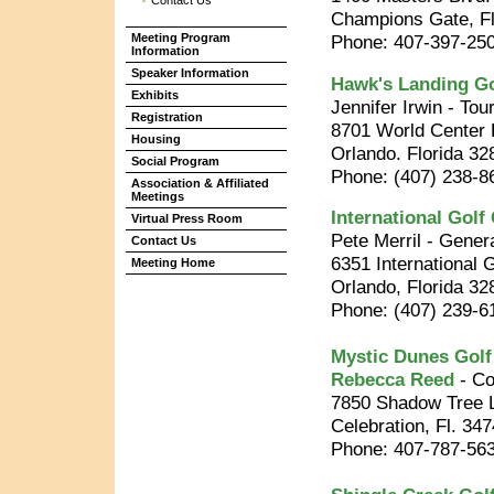
Contact Us
Champions Gate, Fl
Meeting Program
Phone: 407-397-250
Information
Speaker Information
Hawk's Landing Go
Exhibits
Jennifer Irwin - To
Registration
8701 World Center 
Housing
Orlando. Florida 32
Social Program
Phone: (407) 238-8
Association & Affiliated
Meetings
International Golf
Virtual Press Room
Pete Merril - Gene
Contact Us
6351 International 
Meeting Home
Orlando, Florida 32
Phone: (407) 239-6
Mystic Dunes Golf
Rebecca Reed
- Co
7850 Shadow Tree 
Celebration, Fl. 34
Phone: 407-787-56