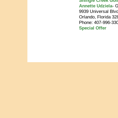
Shingle Creek Gol
Annette Udziela
- 
9939 Universal Blvd
Orlando, Florida 32
Phone: 407-996-33
Special Offer