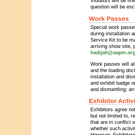
Violators will be fi
question will be es
Work Passes
Special work passes 
during installation 
Service Kit to be m
arriving show site,
hadijah@aapm.or
Work passes will als
and the loading dock
installation and dis
and exhibit badge o
and dismantling; an 
Exhibitor Activ
Exhibitors agree not
but not limited to, 
that are in conflict
whether such activit
However, Exhibitors