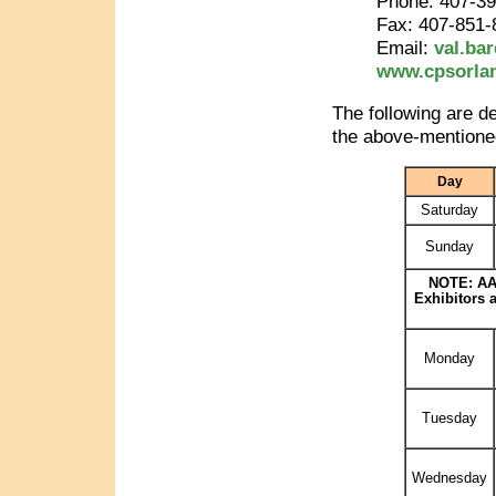
Phone: 407-3
Fax: 407-851-
Email:
val.ba
www.cpsorla
The following are d
the above-mentioned
Day
Saturday
Sunday
NOTE: AAP
Exhibitors 
Monday
Tuesday
Wednesday