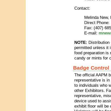
Contact:
Melinda New, 
Direct Phone:
Fax: (407) 68
E-mail:
mnew@
NOTE:
Distribution
permitted unless it
food preparation is
candy or mints for 
Badge Control
The official AAPM 
representative is in
to individuals who 
other Exhibitors. Fa
representative, mis
device used to assi
exhibit floor will be