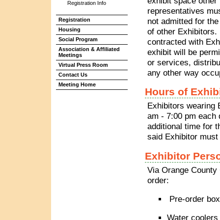
exhibit space other 
Registration Info
representatives mus
not admitted for the
Registration
Housing
of other Exhibitors.
Social Program
contracted with Exh
Association & Affiliated
exhibit will be perm
Meetings
or services, distribu
Virtual Press Room
any other way occupy
Contact Us
Meeting Home
Hours of Exhib
Exhibitors wearing 
am - 7:00 pm each d
additional time for
said Exhibitor mus
Exhibitor Pers
Via Orange County 
order:
Pre-order box
Water coolers 