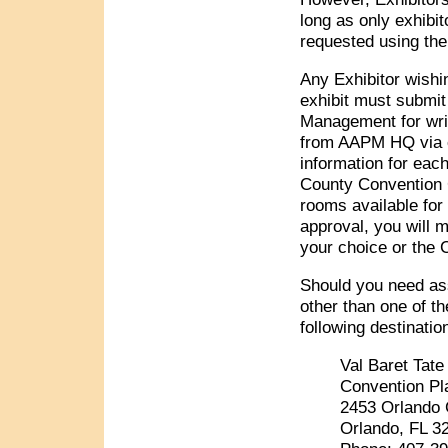
long as only exhibit
requested using th
Any Exhibitor wishin
exhibit must submit
Management for writ
from AAPM HQ via e-
information for eac
County Convention C
rooms available for
approval, you will m
your choice or the 
Should you need ass
other than one of th
following destinat
Val Baret Tate
Convention Pl
2453 Orlando 
Orlando, FL 3