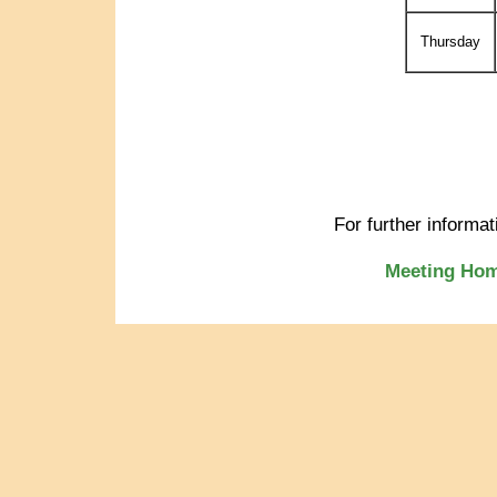
Thursday
For further informa
Meeting Ho