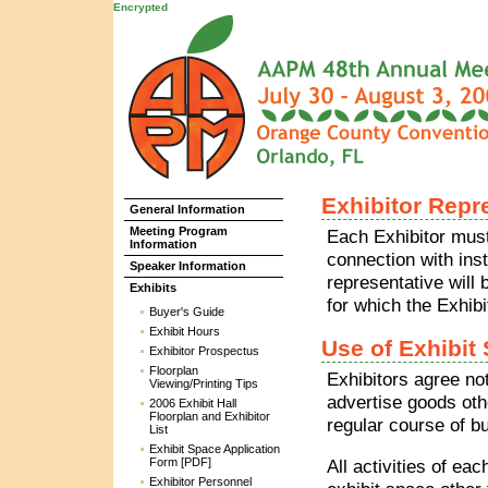
Encrypted
Exhibitor Repr
General Information
Meeting Program
Each Exhibitor must
Information
connection with inst
Speaker Information
representative will 
Exhibits
for which the Exhibi
Buyer's Guide
Exhibit Hours
Use of Exhibit
Exhibitor Prospectus
Floorplan
Exhibitors agree not
Viewing/Printing Tips
advertise goods oth
2006 Exhibit Hall
Floorplan and Exhibitor
regular course of b
List
Exhibit Space Application
Form [PDF]
All activities of ea
Exhibitor Personnel