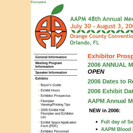
Encrypted
Exhibitor Pros
General Information
Meeting Program
2006 ANNUAL ME
Information
OPEN
Speaker Information
Exhibits
2006 Dates to 
Buyer's Guide
2006 Exhibit Da
Exhibit Hours
Exhibitor Prospectus
AAPM Annual Me
Floorplan
Viewing/Printing Tips
NEW in 2006:
2006 Exhibit Hall
Floorplan and Exhibitor
List
Full day of S
Exhibit Space Application
Form [PDF]
AAPM Blood 
Exhibitor Personnel