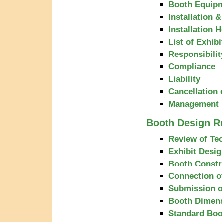
Booth Equipm
Installation 
Installation 
List of Exhibi
Responsibilit
Compliance
Liability
Cancellation 
Management
Booth Design R
Review of Tec
Exhibit Desig
Booth Constr
Connection of
Submission o
Booth Dimen
Standard Boo