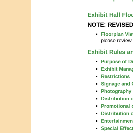
Exhibit Hall Flo
NOTE: REVISE
Floorplan Vie
please review
Exhibit Rules a
Purpose of D
Exhibit Mana
Restrictions
Signage and 
Photography
Distribution 
Promotional 
Distribution 
Entertainmen
Special Effec