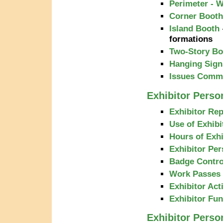
Perimeter - W
Corner Booth
Island Booth
formations
Two-Story Bo
Hanging Sign
Issues Commo
Exhibitor Person
Exhibitor Rep
Use of Exhibi
Hours of Exhi
Exhibitor Pe
Badge Contro
Work Passes
Exhibitor Acti
Exhibitor Fu
Exhibitor Perso