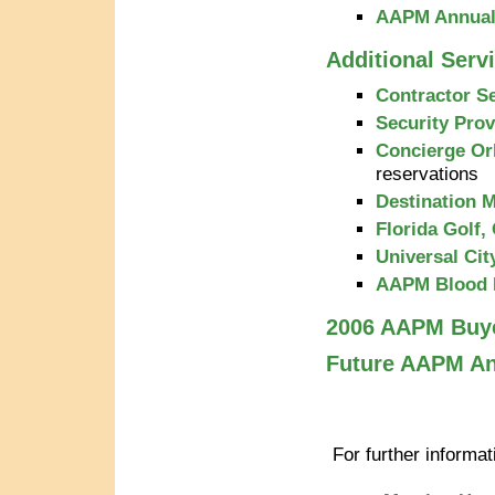
AAPM Annual 
Additional Serv
Contractor S
Security Prov
Concierge Or
reservations
Destination
Florida Golf,
Universal Cit
AAPM Blood 
2006 AAPM Buy
Future AAPM An
For further informa