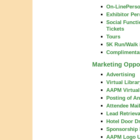
On-LinePerso
Exhibitor Per
Social Functi
Tickets
Tours
5K Run/Walk i
Complimenta
Marketing Oppor
Advertising
Virtual Libra
AAPM Virtua
Posting of A
Attendee Mail
Lead Retriev
Hotel Door D
Sponsorship 
AAPM Logo 