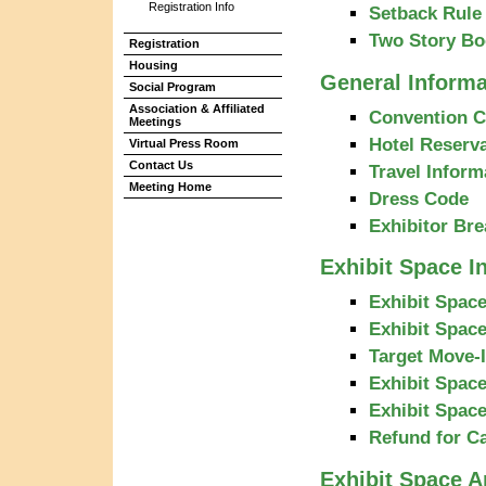
Registration Info
Setback Rule 
Two Story Bo
Registration
Housing
General Informa
Social Program
Association & Affiliated
Convention C
Meetings
Hotel Reserva
Virtual Press Room
Contact Us
Travel Inform
Meeting Home
Dress Code
Exhibitor Bre
Exhibit Space I
Exhibit Space
Exhibit Space
Target Move-
Exhibit Spac
Exhibit Spac
Refund for C
Exhibit Space A