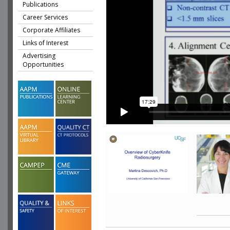
Publications
Career Services
Corporate Affiliates
Links of Interest
Advertising
Opportunities