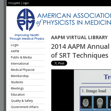
Encrypted
|
Login
AAPM VIRTUAL LIBRARY
2014 AAPM Annual M
Login
AAPM
of SRT Techniques
Public & Media
International
Medical Physicist
Membership
Students
Meetings
Education
Quality & Safety
Government Affairs