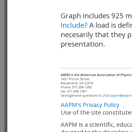
Graph includes 925 
Include?
A load is def
necesarily that they p
presentation.
AAPM is the American Association of Physici
Alexandria, VA 22314

Phone 571-298-1300

Fax 571-298-1301 

Send general questions to 
2026.aapm@aapm
AAPM's Privacy Policy
Use of the site constitut
AAPM is a scientific, edu