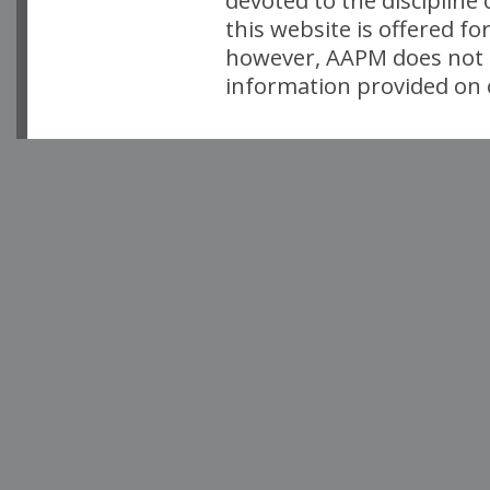
devoted to the discipline
this website is offered fo
however, AAPM does not i
information provided on o