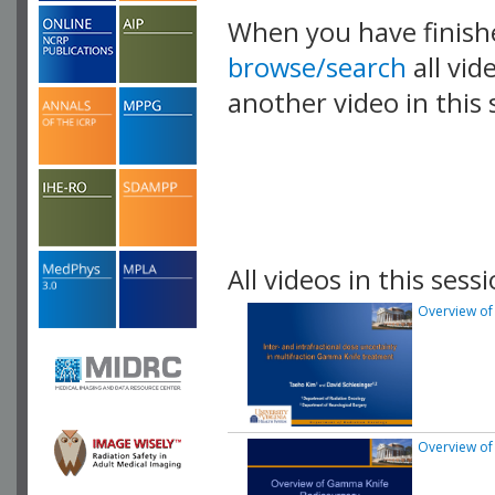
When you have finish
browse/search
all vid
another video in this 
playlist.
All videos in this sessi
Overview of
Overview of