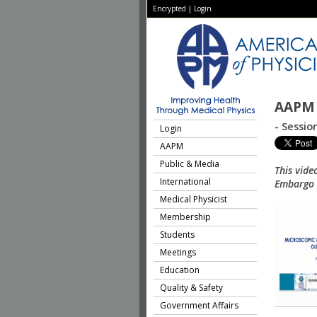
Encrypted
|
Login
AAPM 
- Sessio
Login
AAPM
Public & Media
This vide
International
Embargo p
Medical Physicist
Membership
Students
Meetings
Education
Quality & Safety
Government Affairs