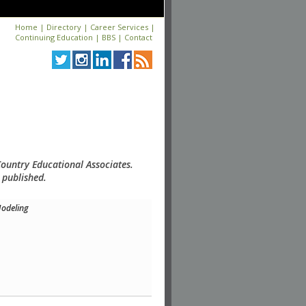
Home
|
Directory
|
Career Services
|
Continuing Education
|
BBS
|
Contact
Country Educational Associates.
 published.
odeling