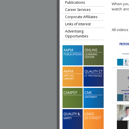
Publications
When you 
watch ano
Career Services
Corporate Affiliates
Links of Interest
All videos
Advertising
Opportunities