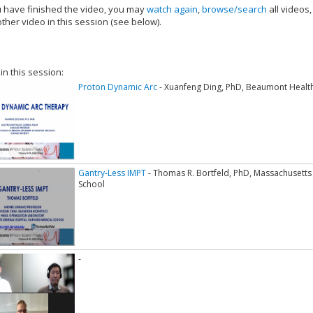
have finished the video, you may
watch again
,
browse/search
all videos
ther video in this session (see below).
add this video to a playlist.
 in this session:
Proton Dynamic Arc
- Xuanfeng Ding, PhD, Beaumont Healt
Gantry-Less IMPT
- Thomas R. Bortfeld, PhD, Massachusetts
School
-