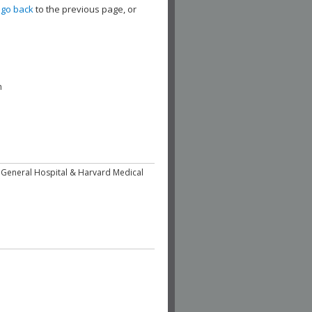
,
go back
to the previous page, or
h
 General Hospital & Harvard Medical