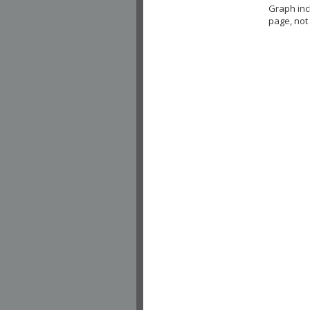
Graph in
page, not