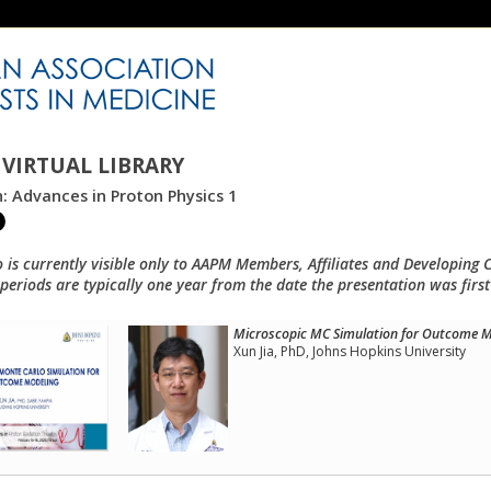
VIRTUAL LIBRARY
n: Advances in Proton Physics 1
o is currently visible only to AAPM Members, Affiliates and Developing 
eriods are typically one year from the date the presentation was first
Microscopic MC Simulation for Outcome M
Xun Jia, PhD, Johns Hopkins University