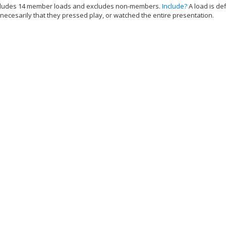
cludes 14 member loads and excludes non-members.
Include?
A load is de
 necesarily that they pressed play, or watched the entire presentation.