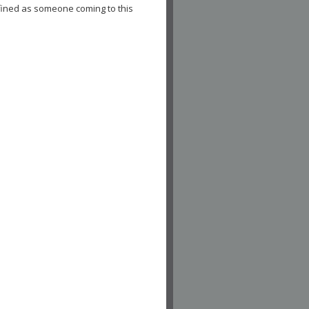
fined as someone coming to this