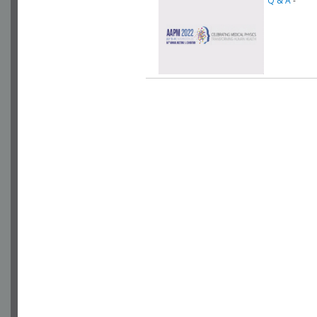
Q & A
-