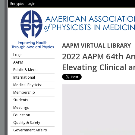
Encrypted
|
Login
AAPM VIRTUAL LIBRARY
2022 AAPM 64th Ann
Login
AAPM
Elevating Clinical 
Public & Media
International
Medical Physicist
Membership
Students
Meetings
Education
Quality & Safety
Government Affairs