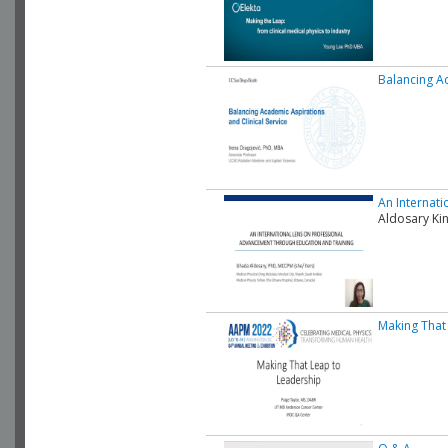
Balancing Ac
An Internat
Aldosary Kin
Making That