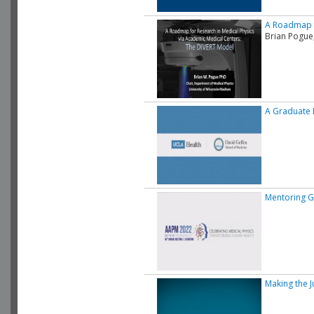
A Roadmap f
Brian Pogue
A Graduate E
Mentoring G
Making the J