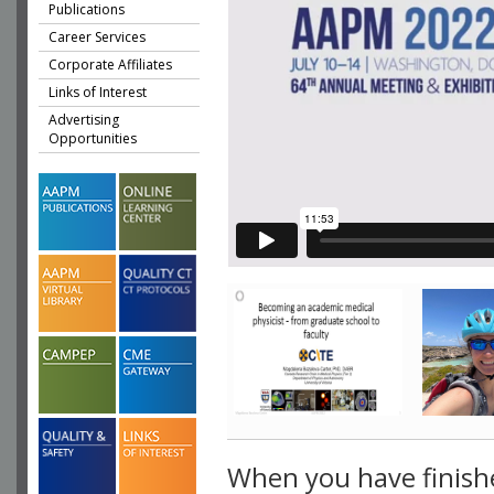
Publications
Career Services
Corporate Affiliates
Links of Interest
Advertising
Opportunities
When you have finish