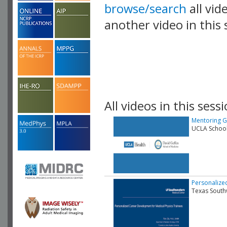
browse/search
all vid
another video in this 
playlist.
All videos in this sessi
Mentoring G
UCLA School
Personalize
Texas South