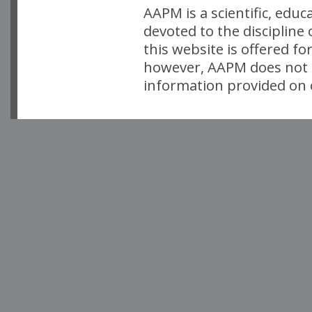
AAPM is a scientific, edu
devoted to the discipline
this website is offered fo
however, AAPM does not i
information provided on o