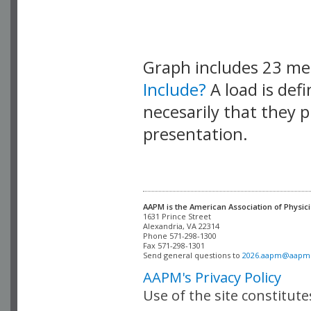
Graph includes 23 m
Include?
A load is def
necesarily that they p
presentation.
AAPM is the American Association of Physici
Alexandria, VA 22314

Phone 571-298-1300

Fax 571-298-1301 

Send general questions to 
2026.aapm@aapm
AAPM's Privacy Policy
Use of the site constitut