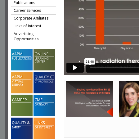
Publications
Career Services
Corporate Affiliates
Links of Interest
Advertising
Opportunities