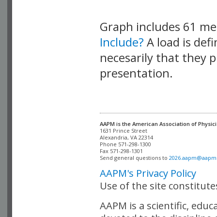
Graph includes 61 m
Include?
A load is def
necesarily that they p
presentation.
AAPM is the American Association of Physici
Alexandria, VA 22314

Phone 571-298-1300

Fax 571-298-1301 

Send general questions to 
2026.aapm@aapm
AAPM's Privacy Policy
Use of the site constitut
AAPM is a scientific, edu