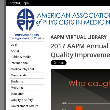
Encrypted
|
Login
AAPM VIRTUAL LIBRARY
2017 AAPM Annual M
Login
AAPM
Quality Improveme
Public & Media
International
Medical Physicist
Membership
Students
Meetings
Education
Quality & Safety
Government Affairs