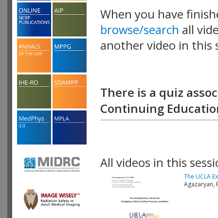
When you have finish
browse/search
all vid
another video in this 
playlist.
There is a quiz assoc
Continuing Education
All videos in this sessi
The UCLA Exp
Agazaryan, 