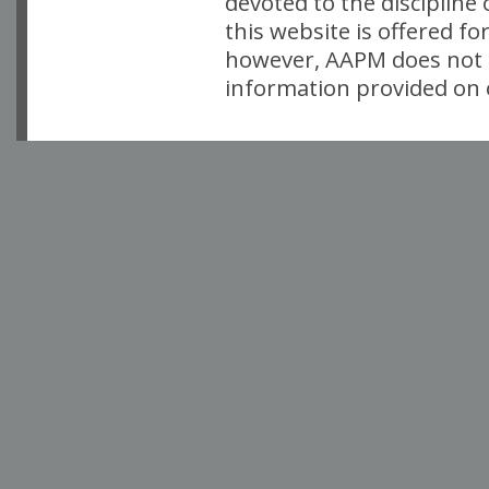
devoted to the discipline
this website is offered fo
however, AAPM does not i
information provided on o