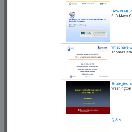
How RO-ILS w
PhD Mayo Cl
What have we
Thomas Jeff
Strategies 
Washington 
Q & A
-