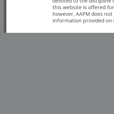
devoted to the discipline
this website is offered fo
however, AAPM does not i
information provided on o