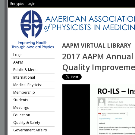
Encrypted
|
Login
AAPM VIRTUAL LIBRARY
2017 AAPM Annual M
Login
AAPM
Quality Improveme
Public & Media
International
Medical Physicist
Membership
Students
Meetings
Education
Quality & Safety
Government Affairs