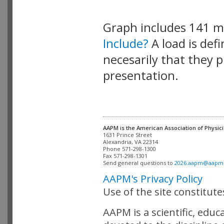
Graph includes 141 
Include?
A load is def
necesarily that they p
presentation.
AAPM is the American Association of Physici
Alexandria, VA 22314

Phone 571-298-1300

Fax 571-298-1301 

Send general questions to 
2026.aapm@aapm
AAPM's Privacy Policy
Use of the site constitut
AAPM is a scientific, edu