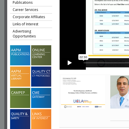
Publications
Career Services
Corporate Affiliates
Links of Interest
Advertising
Opportunities