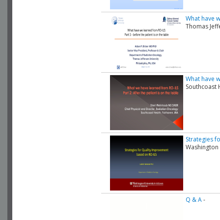
What have we
Thomas Jeff
What have we
Southcoast 
Strategies 
Washington 
Q & A
-