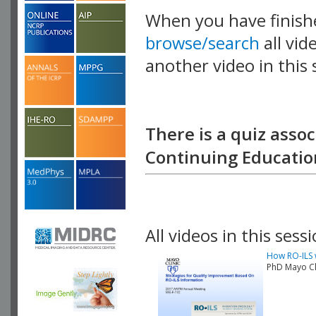
When you have finish
browse/search
all vid
another video in this 
playlist.
There is a quiz assoc
Continuing Education
All videos in this sessi
How RO-ILS w
PhD Mayo Cl