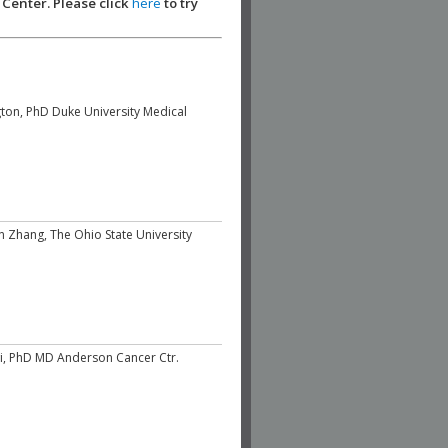
 Center. Please click
here
to try
ton, PhD Duke University Medical
un Zhang, The Ohio State University
, PhD MD Anderson Cancer Ctr.