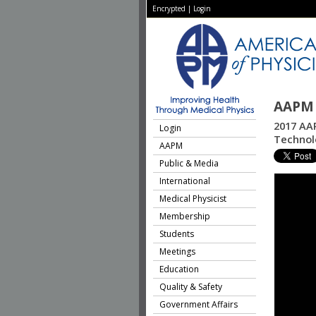
Encrypted
|
Login
AAPM 
2017 AA
Login
Technolo
AAPM
Public & Media
International
Medical Physicist
Membership
Students
Meetings
Education
Quality & Safety
Government Affairs