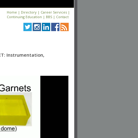
Home
|
Directory
|
Career Services
|
Continuing Education
|
BBS
|
Contact
T: Instrumentation,