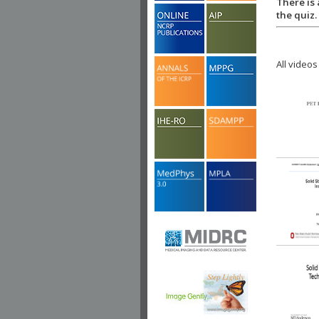
There is 
the quiz.
All videos