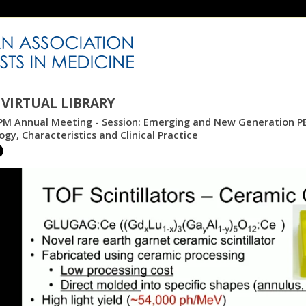
VIRTUAL LIBRARY
PM Annual Meeting - Session: Emerging and New Generation PE
gy, Characteristics and Clinical Practice