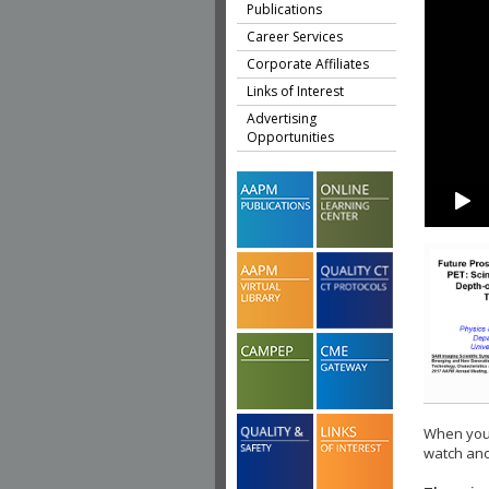
Publications
Career Services
Corporate Affiliates
Links of Interest
Advertising
Opportunities
When you 
watch ano