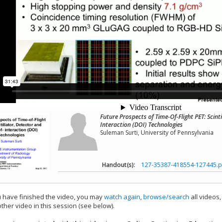
Future Prospects of Time-Of-Flight PET: Scint
Interaction (DOI) Technologies
Suleman Surti, University of Pennsylvania
Handout(s):
127-35387-418554-127445.p
have finished the video, you may
watch again
,
browse/search
all videos
ther video in this session (see below).
add this video to a playlist.