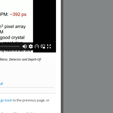
illator, Detector and Depth-Of-
df
,
go back
to the previous page, or