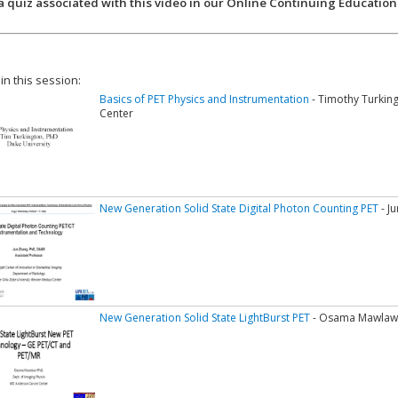
a quiz associated with this video in our Online Continuing Education
 in this session:
Basics of PET Physics and Instrumentation
- Timothy Turking
Center
New Generation Solid State Digital Photon Counting PET
- J
New Generation Solid State LightBurst PET
- Osama Mawlawi