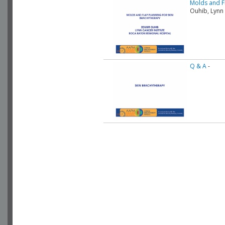
Molds and F
Ouhib, Lynn
Q & A
-