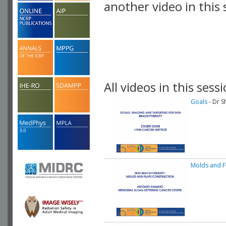
another video in this 
playlist.
All videos in this sessi
Goals
- Dr S
Molds and F