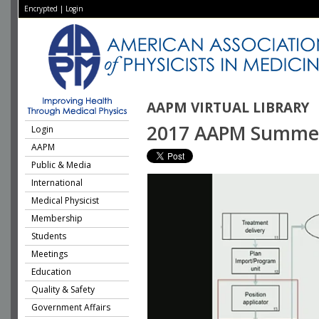
Encrypted
|
Login
AAPM VIRTUAL LIBRARY
2017 AAPM Summer S
Login
AAPM
Public & Media
International
Medical Physicist
Membership
Students
Meetings
Education
Quality & Safety
Government Affairs