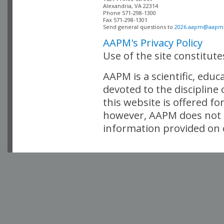
Alexandria, VA 22314

Phone 571-298-1300

Fax 571-298-1301 

Send general questions to 
2026.aapm@aapm
AAPM's Privacy Policy
Use of the site constitut
AAPM is a scientific, edu
devoted to the discipline
this website is offered fo
however, AAPM does not i
information provided on o