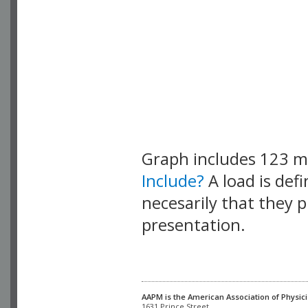
Graph includes 123 
Include?
A load is def
necesarily that they p
presentation.
AAPM is the American Association of Physici