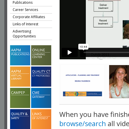
Publications
Career Services
Corporate Affiliates
Links of Interest
Advertising
Opportunities
When you have finish
browse/search
all vid