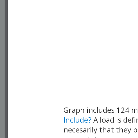
Graph includes 124 
Include?
A load is def
necesarily that they p