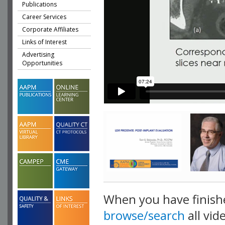
Publications
Career Services
Corporate Affiliates
Links of Interest
Advertising
Opportunities
When you have finish
browse/search
all vid