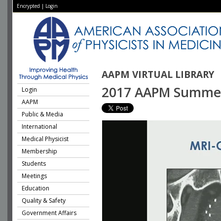
Encrypted
|
Login
AAPM VIRTUAL LIBRARY
2017 AAPM Summer S
Login
AAPM
Public & Media
International
Medical Physicist
Membership
Students
Meetings
Education
Quality & Safety
Government Affairs