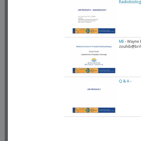
Radiobiolog
ME
- Wayne B
zouhib@brr
Q & A
-