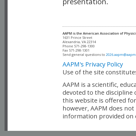
presentation.
AAPM is the American Association of Physici
Alexandria, VA 22314

Phone 571-298-1300

Fax 571-298-1301 

Send general questions to 
2026.aapm@aapm
AAPM's Privacy Policy
Use of the site constitut
AAPM is a scientific, edu
devoted to the discipline
this website is offered fo
however, AAPM does not i
information provided on o