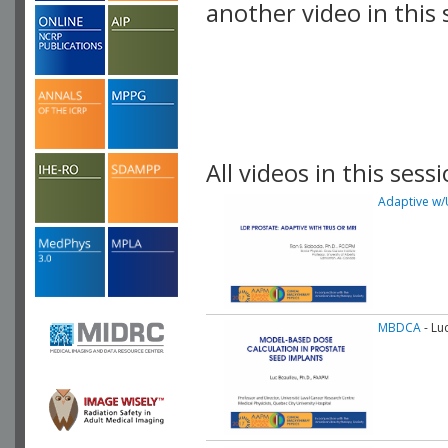
another video in this 
playlist.
All videos in this sessi
Adaptive w/
MBDCA
- Lu