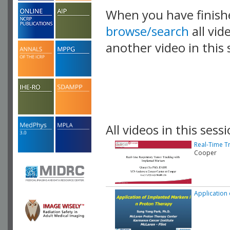
When you have finish
browse/search
all vid
another video in this 
playlist.
All videos in this sessi
Real-Time T
Cooper
Application