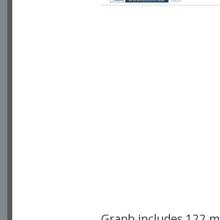
Graph includes 122 