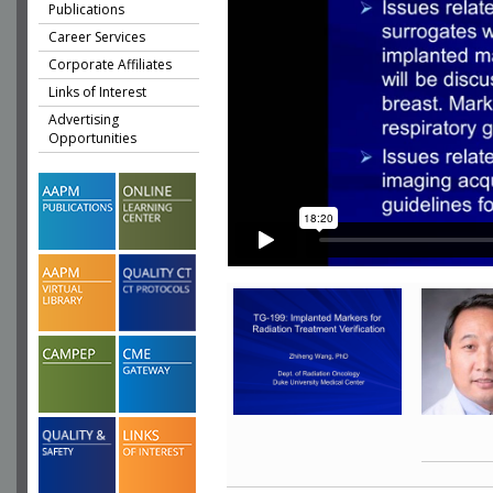
Publications
Career Services
Corporate Affiliates
Links of Interest
Advertising
Opportunities