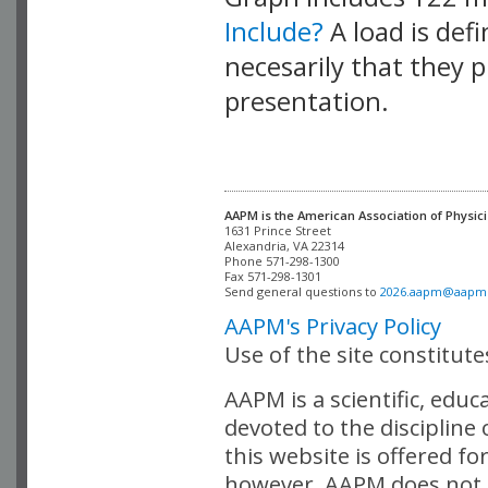
Include?
A load is def
necesarily that they p
presentation.
AAPM is the American Association of Physici
Alexandria, VA 22314

Phone 571-298-1300

Fax 571-298-1301 

Send general questions to 
2026.aapm@aapm
AAPM's Privacy Policy
Use of the site constitut
AAPM is a scientific, edu
devoted to the discipline
this website is offered fo
however, AAPM does not i