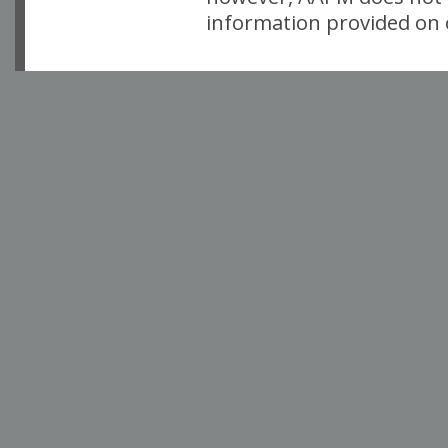
information provided on o