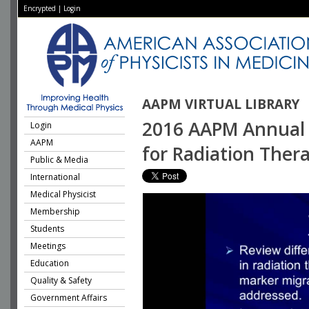
Encrypted
|
Login
AAPM VIRTUAL LIBRARY
2016 AAPM Annual 
Login
AAPM
for Radiation Ther
Public & Media
International
Medical Physicist
Membership
Students
Meetings
Education
Quality & Safety
Government Affairs