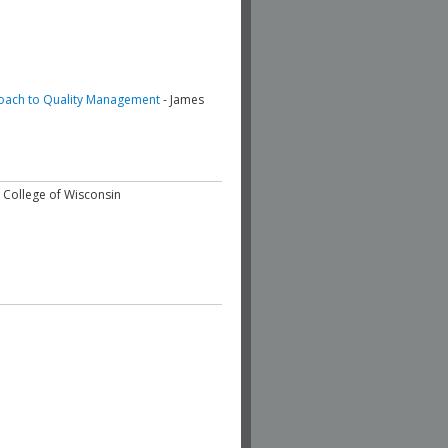
oach to Quality Management
- James
l College of Wisconsin