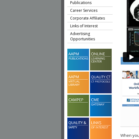
Publications
Career Services
Corporate Affiliates
Links of Interest
Advertising
Opportunities
When you 