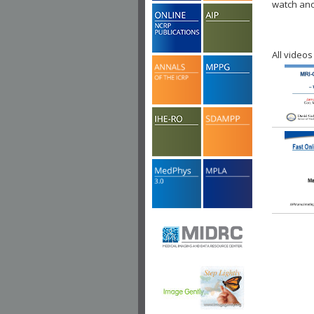
watch ano
All videos