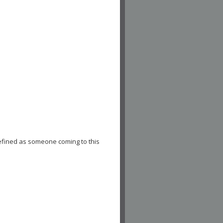
efined as someone coming to this