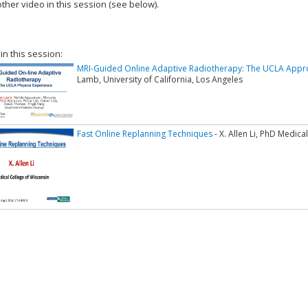
ther video in this session (see below).
add this video to a playlist.
 in this session:
MRI-Guided Online Adaptive Radiotherapy: The UCLA Appr
Lamb, University of California, Los Angeles
Fast Online Replanning Techniques
- X. Allen Li, PhD Medica