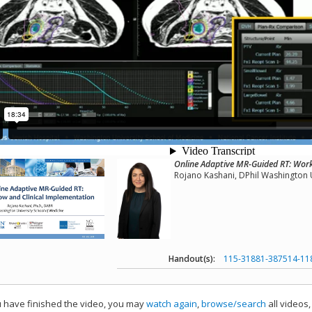
Online Adaptive MR-Guided RT: Work
Rojano Kashani, DPhil Washington U
Handout(s):
115-31881-387514-11
have finished the video, you may
watch again
,
browse/search
all videos