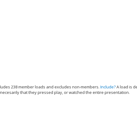
cludes 238 member loads and excludes non-members.
Include?
A load is d
 necesarily that they pressed play, or watched the entire presentation.