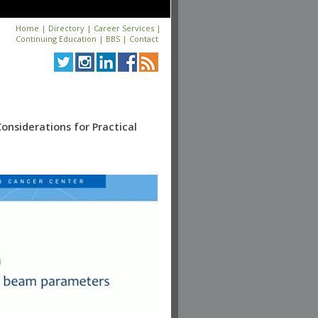
Home
|
Directory
|
Career Services
|
Continuing Education
|
BBS
|
Contact
onsiderations for Practical