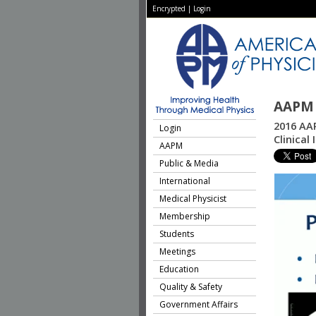
Encrypted
|
Login
AAPM 
2016 AAP
Login
Clinical
AAPM
Public & Media
International
Medical Physicist
Membership
Students
Meetings
Education
Quality & Safety
Government Affairs