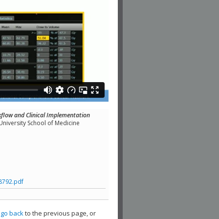
flow and Clinical Implementation
niversity School of Medicine
8792.pdf
,
go back
to the previous page, or