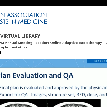
VIRTUAL LIBRARY
M Annual Meeting - Session: Online Adaptive Radiotherapy - C
 Implementation