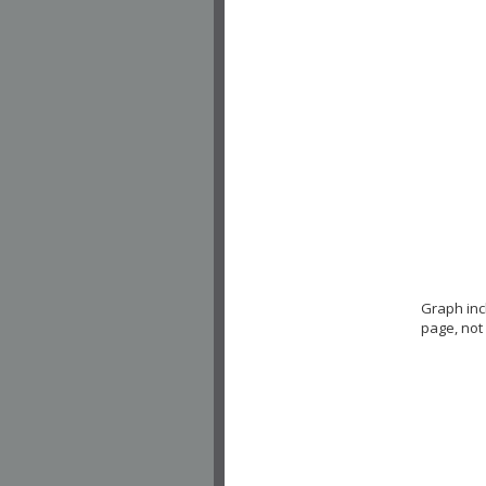
Graph in
page, not