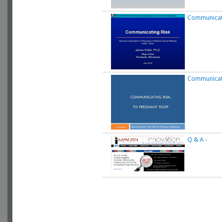
Communicati
Communicati
Q & A
-