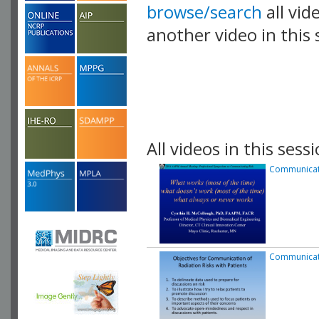
browse/search
all vid
another video in this 
playlist.
All videos in this sessi
Communicati
Communicati