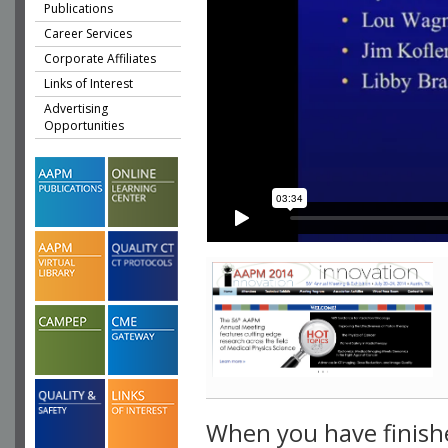
Publications
Career Services
Corporate Affiliates
Links of Interest
Advertising
Opportunities
When you have finish