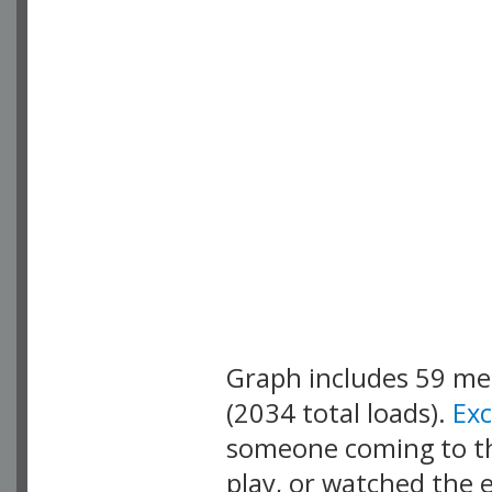
Graph includes 59 m
(2034 total loads).
Ex
someone coming to thi
play, or watched the 