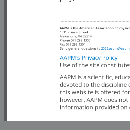
AAPM is the American Association of Physici
Alexandria, VA 22314

Phone 571-298-1300

Fax 571-298-1301 

Send general questions to 
2026.aapm@aapm
AAPM's Privacy Policy
Use of the site constitut
AAPM is a scientific, edu
devoted to the discipline
this website is offered fo
however, AAPM does not i
information provided on o