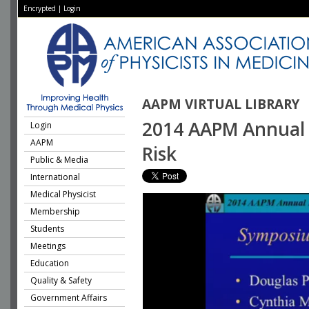
Encrypted
|
Login
AAPM VIRTUAL LIBRARY
2014 AAPM Annual 
Login
AAPM
Risk
Public & Media
International
Medical Physicist
Membership
Students
Meetings
Education
Quality & Safety
Government Affairs