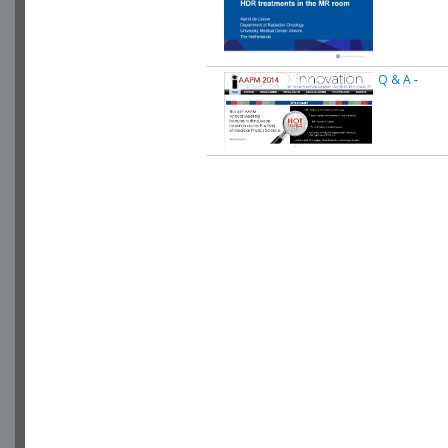
Q & A
-