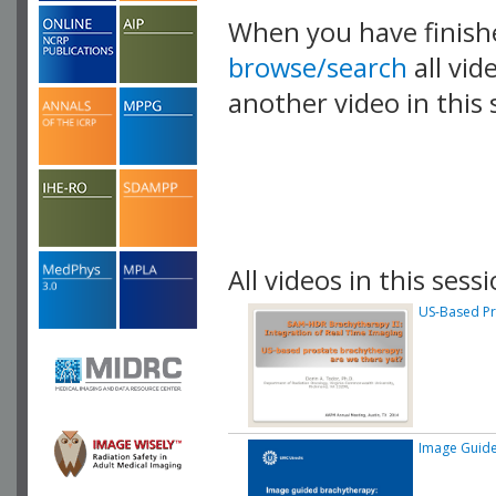
When you have finish
browse/search
all vid
another video in this 
playlist.
All videos in this sessi
US-Based Pr
Image Guide