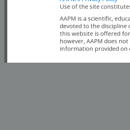
Use of the site constitut
AAPM is a scientific, edu
devoted to the discipline
this website is offered fo
however, AAPM does not i
information provided on o