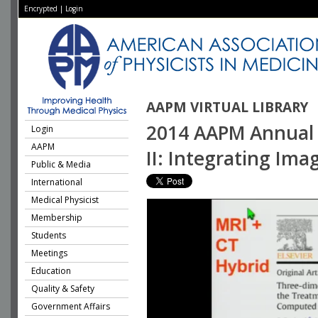
Encrypted
|
Login
AAPM VIRTUAL LIBRARY
2014 AAPM Annual 
Login
AAPM
II: Integrating Im
Public & Media
International
Medical Physicist
Membership
Students
Meetings
Education
Quality & Safety
Government Affairs