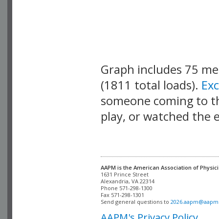
Graph includes 75 m
(1811 total loads).
Ex
someone coming to thi
play, or watched the 
AAPM is the American Association of Physici
Alexandria, VA 22314

Phone 571-298-1300

Fax 571-298-1301 

Send general questions to 
2026.aapm@aapm
AAPM's Privacy Policy