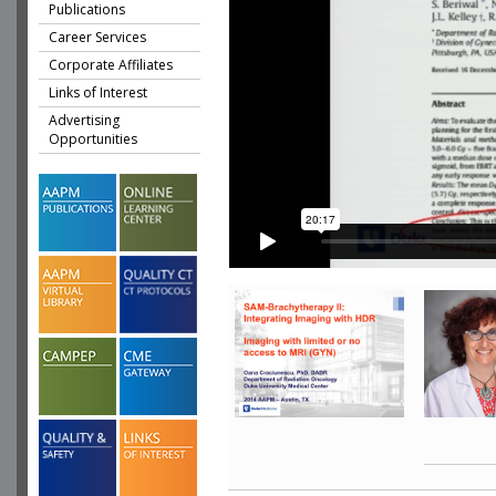
Publications
Career Services
Corporate Affiliates
Links of Interest
Advertising
Opportunities