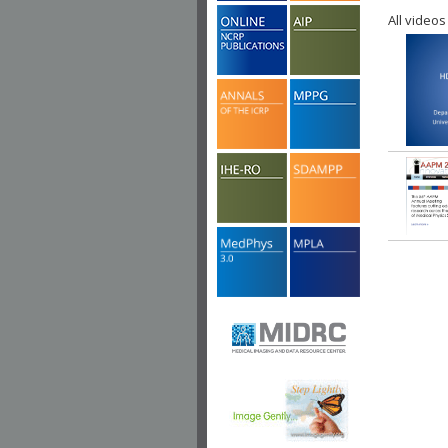
All videos