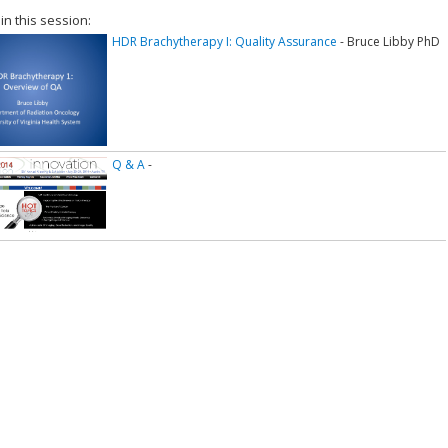
 in this session:
HDR Brachytherapy I: Quality Assurance
- Bruce Libby PhD
Q & A
-