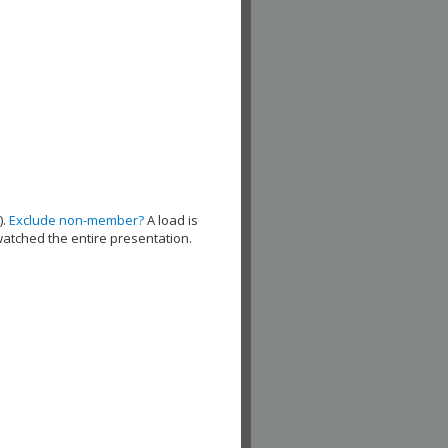
).
Exclude non-member?
A load is
watched the entire presentation.