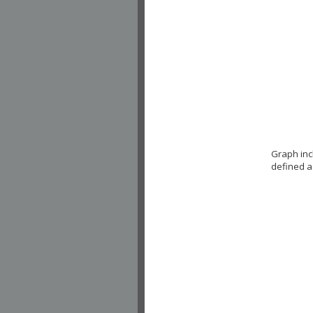
Graph inc
defined a