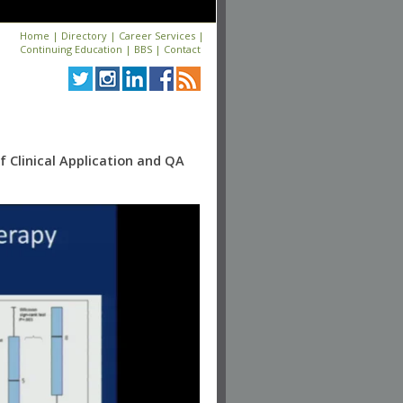
Home
|
Directory
|
Career Services
|
Continuing Education
|
BBS
|
Contact
 Clinical Application and QA