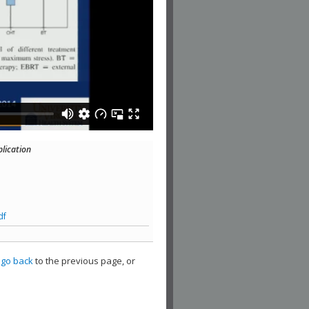
plication
df
,
go back
to the previous page, or