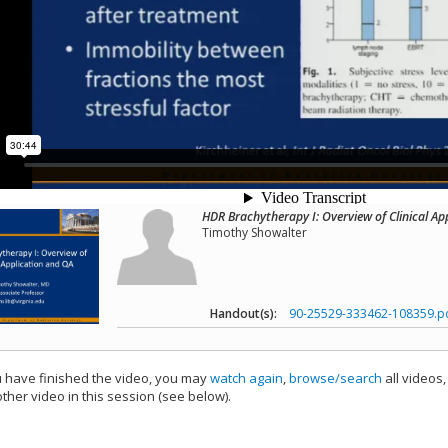
HDR Brachytherapy I: Overview of Clinical Ap
Timothy Showalter
Handout(s):
90-25529-333462-108359.p
have finished the video, you may
watch again
,
browse/search
all videos
ther video in this session (see below).
add this video to a playlist.