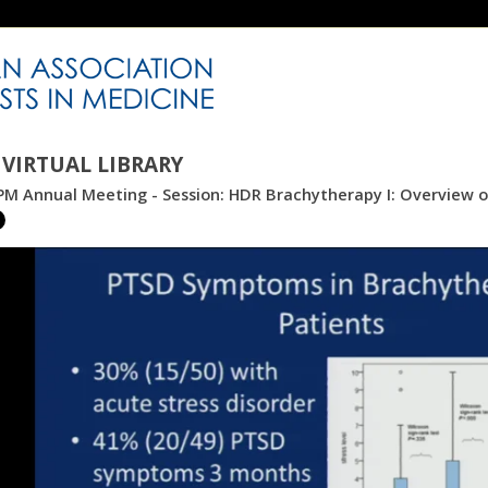
VIRTUAL LIBRARY
M Annual Meeting - Session: HDR Brachytherapy I: Overview of