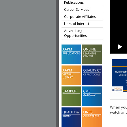
Publications
Career Services
Corporate Affiliates
Links of Interest
Advertising
Opportunities
When you 
watch ano