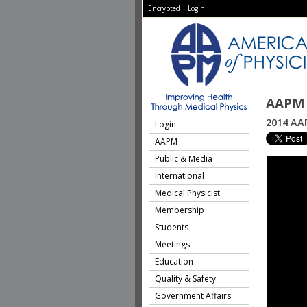
Encrypted
|
Login
AAPM 
2014 AAP
Login
AAPM
Public & Media
International
Medical Physicist
Membership
Students
Meetings
Education
Quality & Safety
Government Affairs