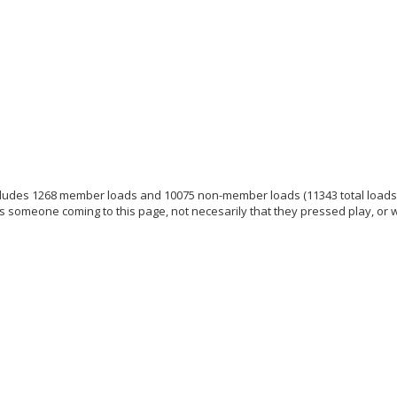
ludes 1268 member loads and 10075 non-member loads (11343 total loads
s someone coming to this page, not necesarily that they pressed play, or 