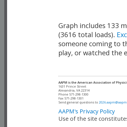
Graph includes 133 
(3616 total loads).
Ex
someone coming to thi
play, or watched the 
AAPM is the American Association of Physici
Alexandria, VA 22314

Phone 571-298-1300

Fax 571-298-1301 

Send general questions to 
2026.aapm@aapm
AAPM's Privacy Policy
Use of the site constitut