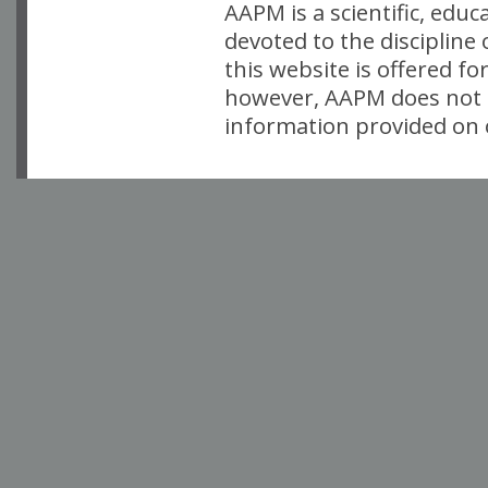
AAPM is a scientific, edu
devoted to the discipline
this website is offered fo
however, AAPM does not i
information provided on o