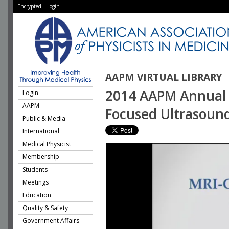
Encrypted
|
Login
AAPM VIRTUAL LIBRARY
2014 AAPM Annual M
Login
AAPM
Focused Ultrasoun
Public & Media
International
Medical Physicist
Membership
Students
Meetings
Education
Quality & Safety
Government Affairs