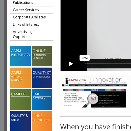
Publications
Career Services
Corporate Affiliates
Links of Interest
Advertising
Opportunities
When you have finish