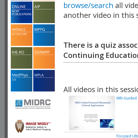
browse/search
all vid
another video in this 
playlist.
There is a quiz assoc
Continuing Education
All videos in this sessi
MRI-Guided F
Focused Ult