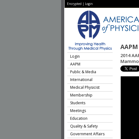
Encrypted
|
Login
AAPM 
2014 AAP
Login
Mammogr
AAPM
Public & Media
International
Medical Physicist
Membership
Students
Meetings
Education
Quality & Safety
Government Affairs