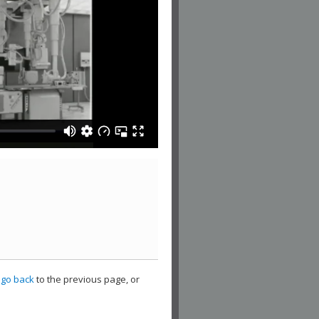
,
go back
to the previous page, or