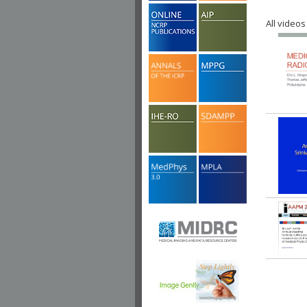
All videos