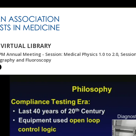
VIRTUAL LIBRARY
M Annual Meeting - Session: Medical Physics 1.0 to 2.0, Sessio
aphy and Fluoroscopy