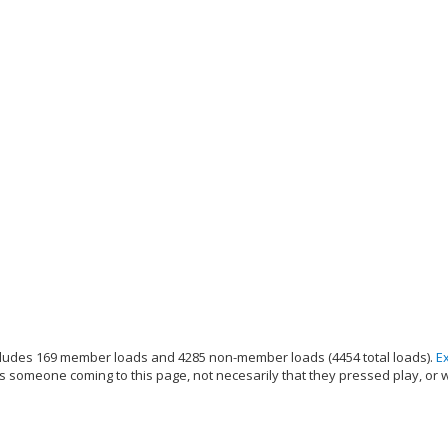
ludes 169 member loads and 4285 non-member loads (4454 total loads).
E
s someone coming to this page, not necesarily that they pressed play, or 