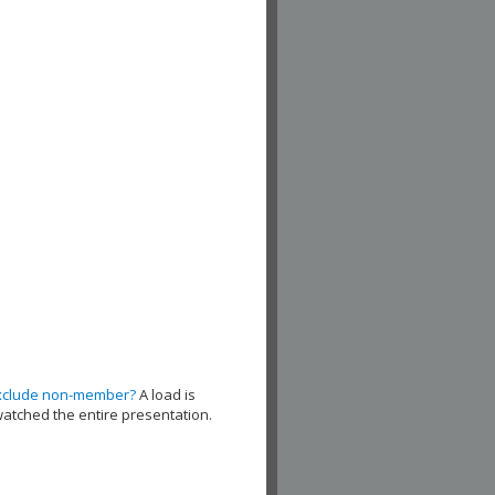
xclude non-member?
A load is
watched the entire presentation.