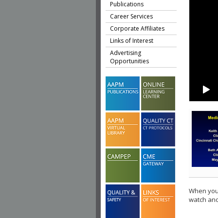
Publications
Career Services
Corporate Affiliates
Links of Interest
Advertising
Opportunities
When you 
watch ano