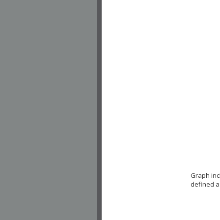
Graph inc
defined a