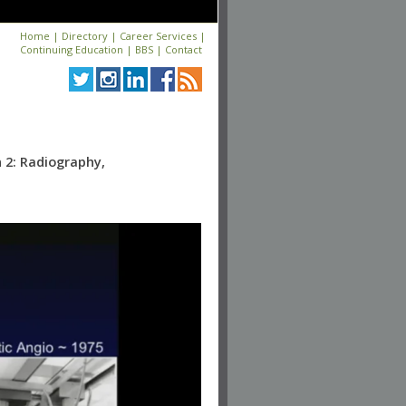
Home
|
Directory
|
Career Services
|
Continuing Education
|
BBS
|
Contact
n 2: Radiography,