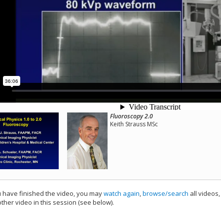
Fluoroscopy 2.0
Keith Strauss MSc
have finished the video, you may
watch again
,
browse/search
all videos
ther video in this session (see below).
add this video to a playlist.