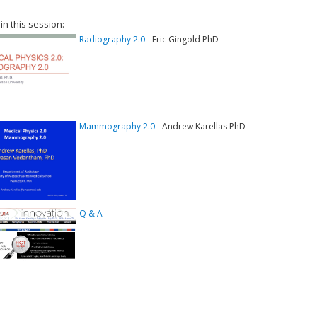
 in this session:
Radiography 2.0
- Eric Gingold PhD
Mammography 2.0
- Andrew Karellas PhD
Q & A
-