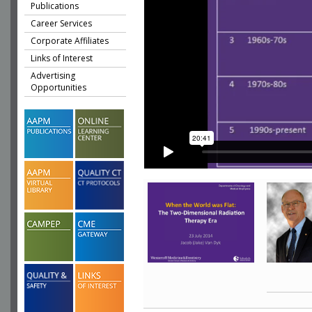
Publications
Career Services
Corporate Affiliates
Links of Interest
Advertising
Opportunities