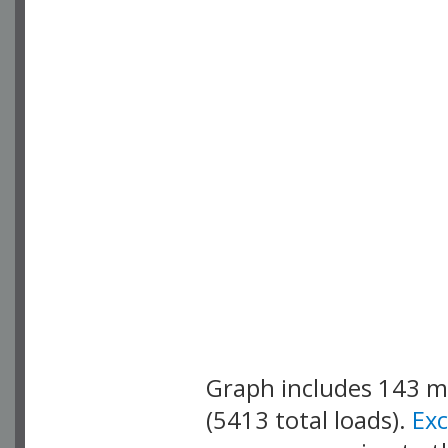
Graph includes 143 
(5413 total loads).
Ex