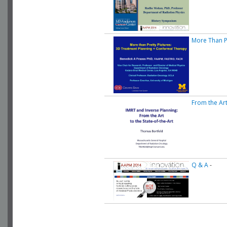
More Than P
From the Art
Q & A
-