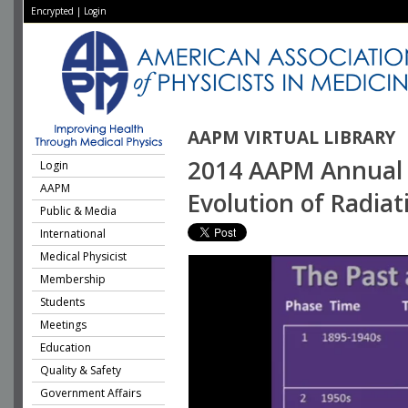
Encrypted
|
Login
AAPM VIRTUAL LIBRARY
2014 AAPM Annual M
Login
AAPM
Evolution of Radia
Public & Media
International
Medical Physicist
Membership
Students
Meetings
Education
Quality & Safety
Government Affairs