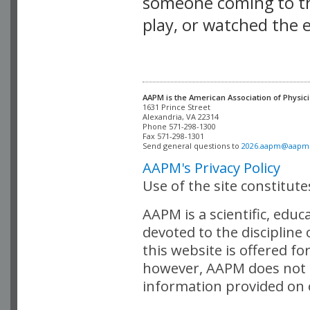
someone coming to thi
play, or watched the 
AAPM is the American Association of Physici
Alexandria, VA 22314

Phone 571-298-1300

Fax 571-298-1301 

Send general questions to 
2026.aapm@aapm
AAPM's Privacy Policy
Use of the site constitut
AAPM is a scientific, edu
devoted to the discipline
this website is offered fo
however, AAPM does not i
information provided on o