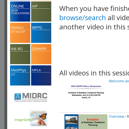
When you have finish
browse/search
all vid
another video in this 
playlist.
All videos in this sessi
Welcome and
Overview
- 