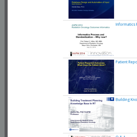
Informatics
Patient Rep
Building Kn