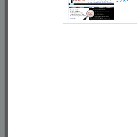
Q & A
-