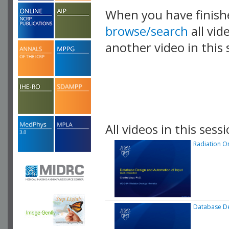
When you have finish
browse/search
all vid
another video in this 
playlist.
All videos in this sessi
Radiation O
Database De