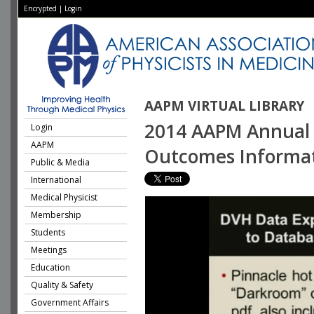
Encrypted
|
Login
AAPM VIRTUAL LIBRARY
2014 AAPM Annual M
Login
AAPM
Outcomes Informat
Public & Media
International
Medical Physicist
Membership
Students
Meetings
Education
Quality & Safety
Government Affairs