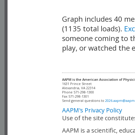
Graph includes 40 m
(1135 total loads).
Ex
someone coming to thi
play, or watched the 
AAPM is the American Association of Physici
Alexandria, VA 22314

Phone 571-298-1300

Fax 571-298-1301 

Send general questions to 
2026.aapm@aapm
AAPM's Privacy Policy
Use of the site constitut
AAPM is a scientific, edu