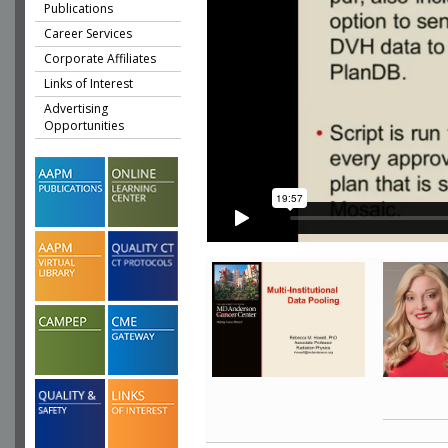
Publications
Career Services
Corporate Affiliates
Links of Interest
Advertising
Opportunities