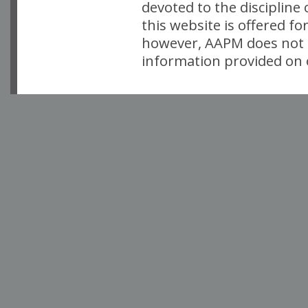
devoted to the discipline
this website is offered fo
however, AAPM does not i
information provided on o