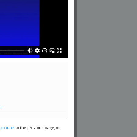
df
,
go back
to the previous page, or