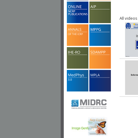
All videos