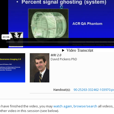
MRI 2.0
David Pickens PhD
Handout(s):
90-25263-332462-103970.p
have finished the video, you may
watch again
,
browse/search
all videos
ther video in this session (see below).
add this video to a playlist.