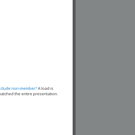
xclude non-member?
A load is
watched the entire presentation.