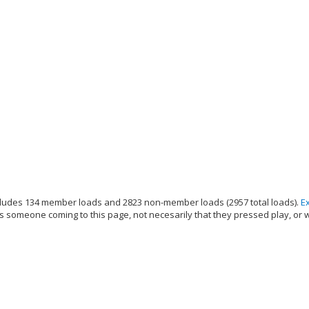
ludes 134 member loads and 2823 non-member loads (2957 total loads).
E
s someone coming to this page, not necesarily that they pressed play, or 