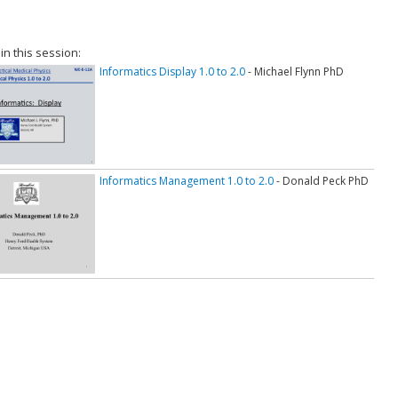
 in this session:
Informatics Display 1.0 to 2.0
- Michael Flynn PhD
Informatics Management 1.0 to 2.0
- Donald Peck PhD