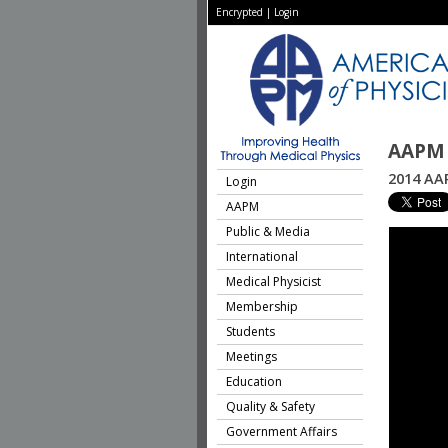
Encrypted
|
Login
AAPM 
2014 AAP
Login
AAPM
Public & Media
International
Medical Physicist
Membership
Students
Meetings
Education
Quality & Safety
Government Affairs