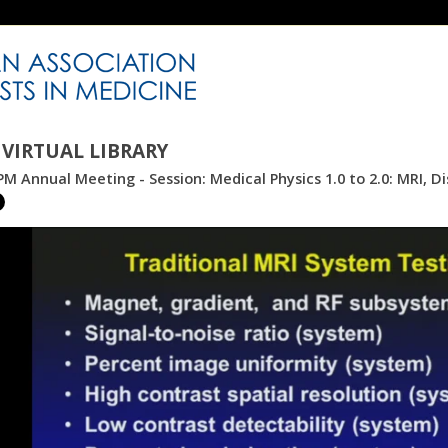
VIRTUAL LIBRARY
M Annual Meeting - Session: Medical Physics 1.0 to 2.0: MRI, Di