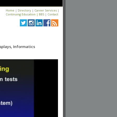
Home
|
Directory
|
Career Services
|
Continuing Education
|
BBS
|
Contact
splays, Informatics