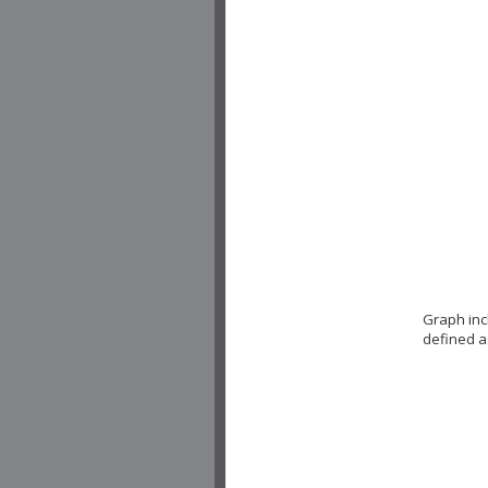
Graph inc
defined a