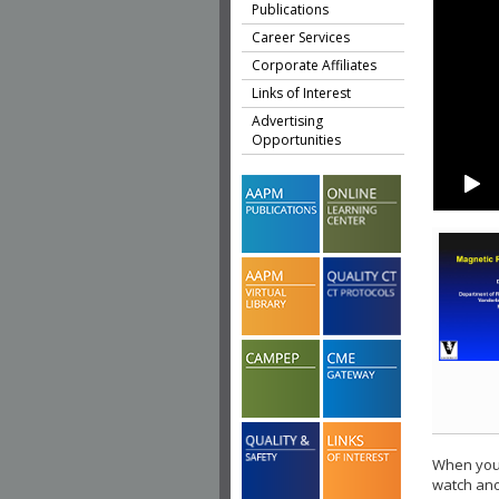
Publications
Career Services
Corporate Affiliates
Links of Interest
Advertising
Opportunities
When you 
watch ano