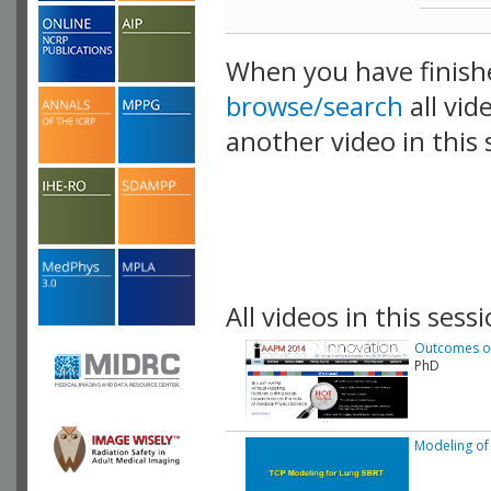
When you have finish
browse/search
all vid
another video in this 
playlist.
All videos in this sessi
Outcomes of 
PhD
Modeling of 