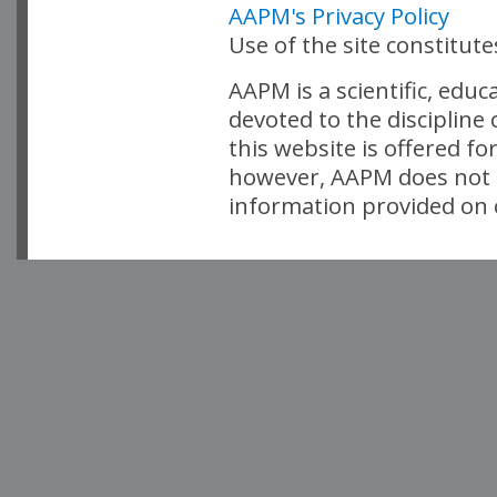
AAPM's Privacy Policy
Use of the site constitut
AAPM is a scientific, edu
devoted to the discipline
this website is offered fo
however, AAPM does not i
information provided on o