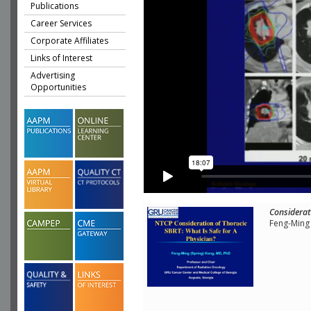
Publications
Career Services
Corporate Affiliates
Links of Interest
Advertising
Opportunities
Considerat
Feng-Ming