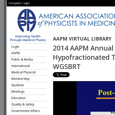
Encrypted
|
Login
AAPM VIRTUAL LIBRARY
2014 AAPM Annual 
Login
AAPM
Hypofractionated Tr
Public & Media
WGSBRT
International
Medical Physicist
Membership
Students
Meetings
Education
Quality & Safety
Government Affairs