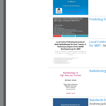
Predicting T
Local Contr
for SBRT
- Ni
Radiobiolog
Standards fo
Andrew Jac