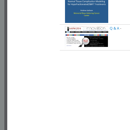
Q & A
-