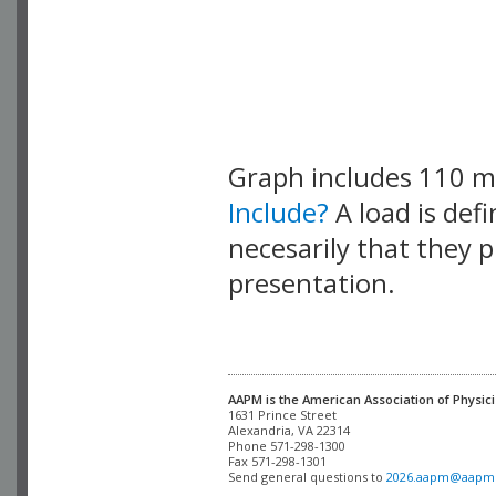
Graph includes 110 
Include?
A load is def
necesarily that they p
presentation.
AAPM is the American Association of Physici
Alexandria, VA 22314

Phone 571-298-1300

Fax 571-298-1301 

Send general questions to 
2026.aapm@aapm