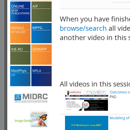
When you have finish
browse/search
all vid
another video in this 
playlist.
All videos in this sessi
Outcomes of 
PhD
Modeling of 