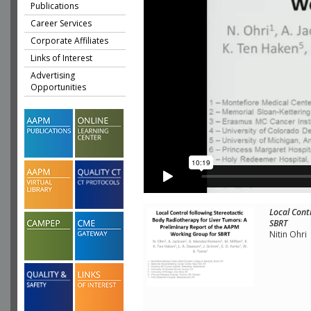
Publications
Career Services
Corporate Affiliates
Links of Interest
Advertising
Opportunities
Local Cont
SBRT
Nitin Ohri