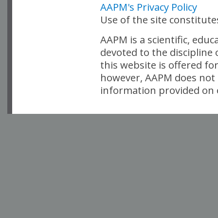
AAPM's Privacy Policy
Use of the site constitut
AAPM is a scientific, edu
devoted to the discipline
this website is offered fo
however, AAPM does not i
information provided on o