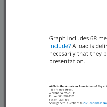
Graph includes 68 m
Include?
A load is def
necesarily that they p
presentation.
AAPM is the American Association of Physici
Alexandria, VA 22314

Phone 571-298-1300

Fax 571-298-1301 

Send general questions to 
2026.aapm@aapm