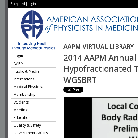
Encrypted
|
Login
AAPM VIRTUAL LIBRARY
2014 AAPM Annual 
Login
AAPM
Hypofractionated Tr
Public & Media
WGSBRT
International
Medical Physicist
Membership
Students
Meetings
Education
Quality & Safety
Government Affairs