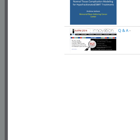
Q & A
-