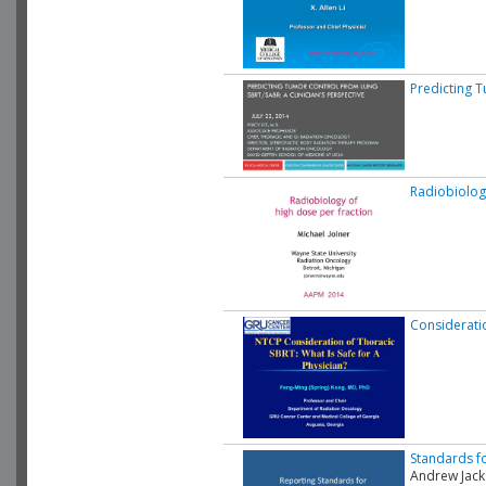
Predicting T
Radiobiolog
Consideratio
Standards fo
Andrew Jac