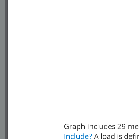
Graph includes 29 m
Include?
A load is def