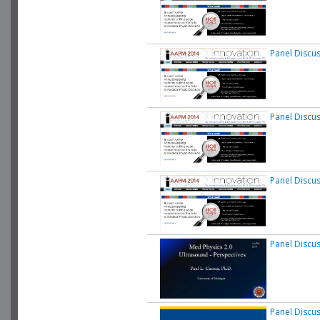
Panel Discu
Panel Discu
Panel Discu
Panel Discu
Panel Discu