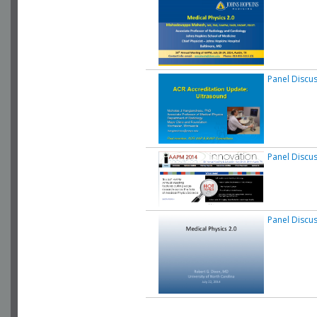
Panel Discu
Panel Discu
Panel Discu