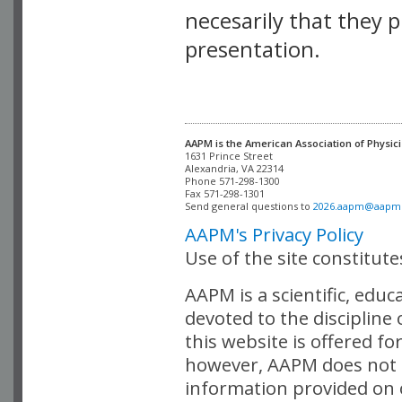
necesarily that they p
presentation.
AAPM is the American Association of Physici
Alexandria, VA 22314

Phone 571-298-1300

Fax 571-298-1301 

Send general questions to 
2026.aapm@aapm
AAPM's Privacy Policy
Use of the site constitut
AAPM is a scientific, edu
devoted to the discipline
this website is offered fo
however, AAPM does not i
information provided on o