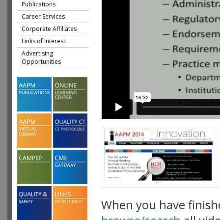
Publications
Career Services
Corporate Affiliates
Links of Interest
Advertising
Opportunities
When you have finish