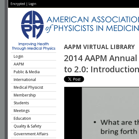
Encrypted
|
Login
AAPM VIRTUAL LIBRARY
2014 AAPM Annual M
Login
AAPM
to 2.0: Introductio
Public & Media
International
Medical Physicist
Membership
Students
Meetings
Education
Quality & Safety
Government Affairs