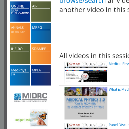
browse/search
all vid
another video in this 
playlist.
All videos in this sessi
Medical Phys
What is Medi
Panel Discu