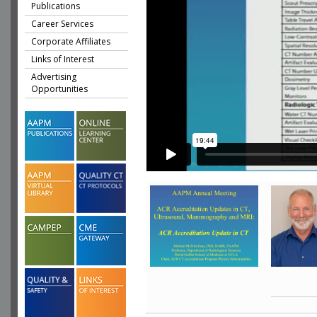
Publications
Career Services
Corporate Affiliates
Links of Interest
Advertising
Opportunities