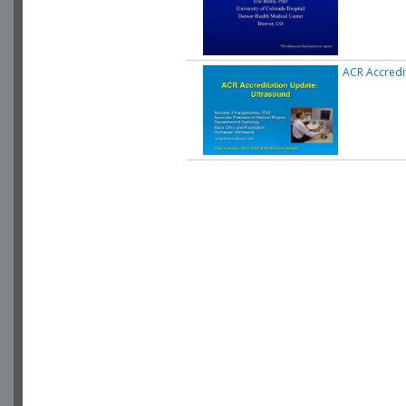
ACR Accredi