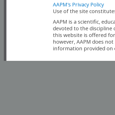
AAPM's Privacy Policy
Use of the site constitut
AAPM is a scientific, edu
devoted to the discipline
this website is offered fo
however, AAPM does not i
information provided on o