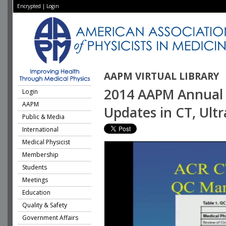
Encrypted
|
Login
AAPM VIRTUAL LIBRARY
2014 AAPM Annual M
Login
AAPM
Updates in CT, Ul
Public & Media
International
Medical Physicist
Membership
Students
Meetings
Education
Quality & Safety
Government Affairs