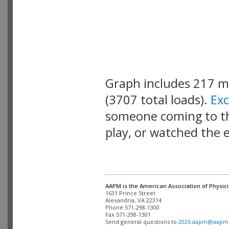
Graph includes 217 
(3707 total loads).
Ex
someone coming to thi
play, or watched the 
AAPM is the American Association of Physici
Alexandria, VA 22314

Phone 571-298-1300

Fax 571-298-1301 

Send general questions to 
2026.aapm@aapm