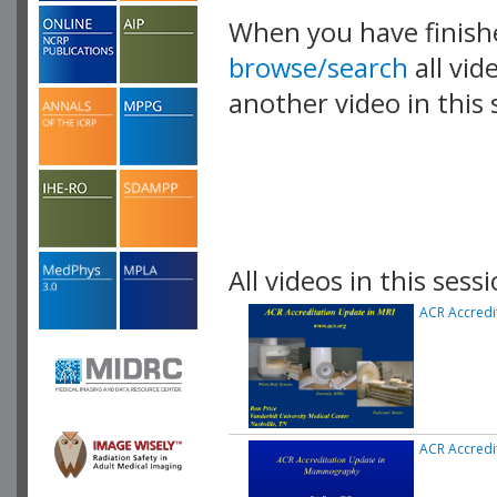
When you have finish
browse/search
all vid
another video in this 
playlist.
All videos in this sessi
ACR Accredi
ACR Accred