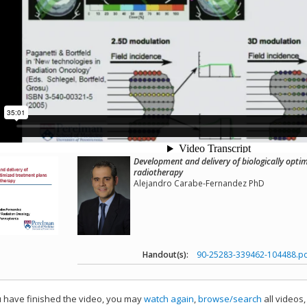
Development and delivery of biologically opti
radiotherapy
Alejandro Carabe-Fernandez PhD
Handout(s):
90-25283-339462-104488.p
have finished the video, you may
watch again
,
browse/search
all videos