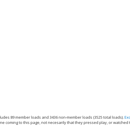
ludes 89 member loads and 3436 non-member loads (3525 total loads).
Ex
e coming to this page, not necesarily that they pressed play, or watched 