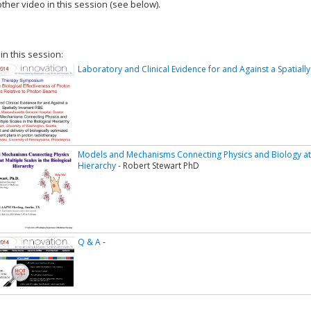
ther video in this session (see below).
add this video to a playlist.
 in this session:
Laboratory and Clinical Evidence for and Against a Spatially
Models and Mechanisms Connecting Physics and Biology at Mu
Hierarchy
- Robert Stewart PhD
Q & A
-