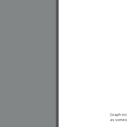
Graph inc
as someon