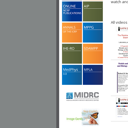
watch ano
All videos