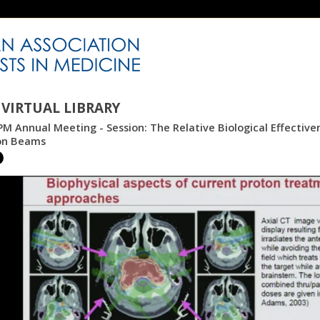
VIRTUAL LIBRARY
M Annual Meeting - Session: The Relative Biological Effectiv
on Beams