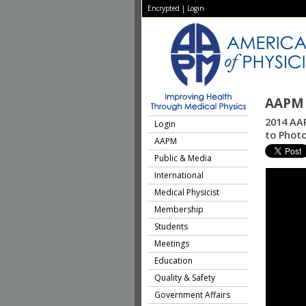
Encrypted
|
Login
AAPM 
2014 AAP
Login
to Phot
AAPM
Public & Media
International
Medical Physicist
Membership
Students
Meetings
Education
Quality & Safety
Government Affairs