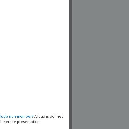
clude non-member?
A load is defined
the entire presentation.