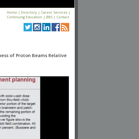
Home
|
Directory
|
Career Services
|
Continuing Education
|
BBS
|
Contact
eness of Proton Beams Relative