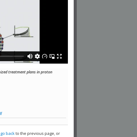
mized treatment plans in proton
df
,
go back
to the previous page, or