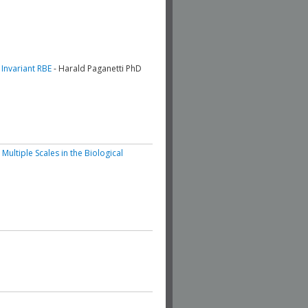
 Invariant RBE
- Harald Paganetti PhD
ltiple Scales in the Biological