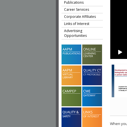
Publications
Career Services
Corporate Affiliates
Links of Interest
Advertising
Opportunities
When you 