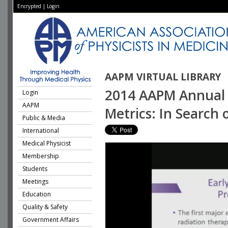
Encrypted
|
Login
AAPM VIRTUAL LIBRARY
2014 AAPM Annual 
Login
AAPM
Metrics: In Search 
Public & Media
International
Medical Physicist
Membership
Students
Meetings
Education
Quality & Safety
Government Affairs