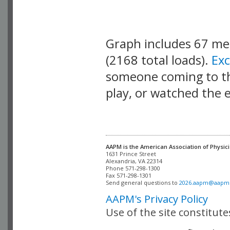
Graph includes 67 m
(2168 total loads).
Ex
someone coming to thi
play, or watched the 
AAPM is the American Association of Physici
Alexandria, VA 22314

Phone 571-298-1300

Fax 571-298-1301 

Send general questions to 
2026.aapm@aapm
AAPM's Privacy Policy
Use of the site constitut