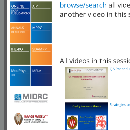
browse/search
all vid
another video in this 
playlist.
All videos in this sessi
QA Procedure
Strategies a