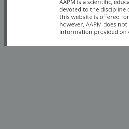
AAPM is a scientific, edu
devoted to the discipline
this website is offered fo
however, AAPM does not i
information provided on o