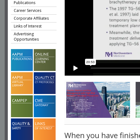
Publications
Career Services
Corporate Affiliates
Links of Interest
Advertising
Opportunities
When you have finish