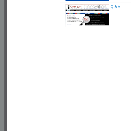
Q & A
-