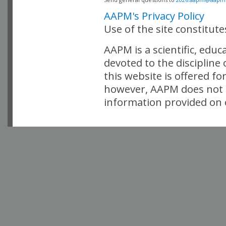
AAPM's Privacy Policy
Use of the site constitut
AAPM is a scientific, edu
devoted to the discipline
this website is offered fo
however, AAPM does not i
information provided on o