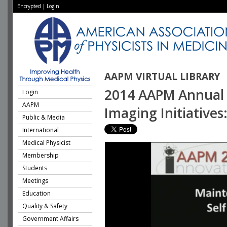
Encrypted
|
Login
AAPM VIRTUAL LIBRARY
2014 AAPM Annual M
Login
AAPM
Imaging Initiative
Public & Media
International
Medical Physicist
Membership
Students
Meetings
Education
Quality & Safety
Government Affairs