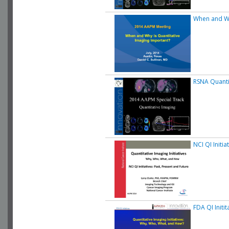
When and Wh
RSNA Quanti
NCI QI Initia
FDA QI Initit