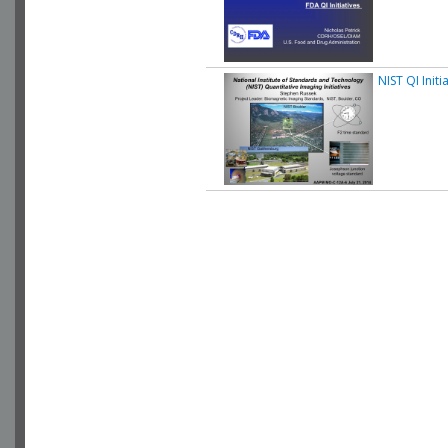
NIST QI Initi