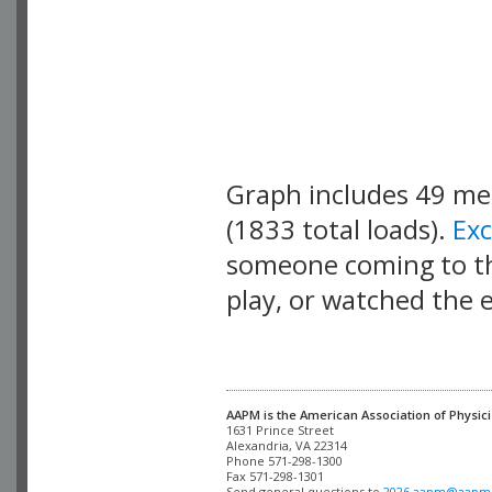
Graph includes 49 m
(1833 total loads).
Ex
someone coming to thi
play, or watched the 
AAPM is the American Association of Physici
Alexandria, VA 22314

Phone 571-298-1300

Fax 571-298-1301 

Send general questions to 
2026.aapm@aapm