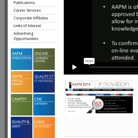
Publications
Career Services
Corporate Affiliates
Links of Interest
Advertising
Opportunities