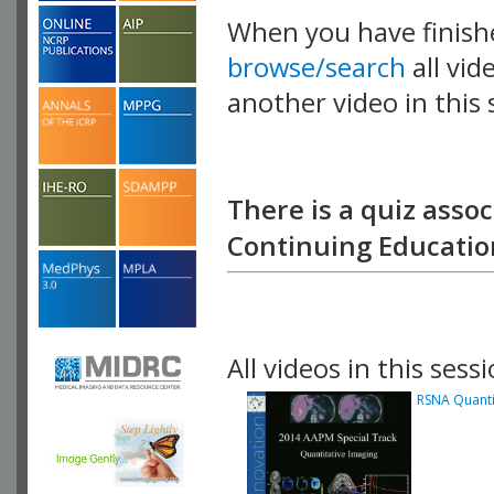
When you have finish
browse/search
all vid
another video in this 
playlist.
There is a quiz assoc
Continuing Education
All videos in this sessi
RSNA Quantit