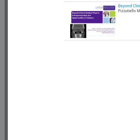
Beyond Clini
Pizzutiello 