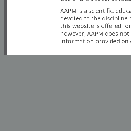
AAPM is a scientific, edu
devoted to the discipline
this website is offered fo
however, AAPM does not i
information provided on o