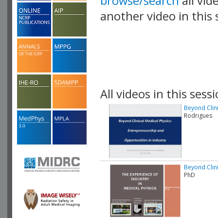
browse/search
all vid
another video in this 
playlist.
All videos in this sessi
Beyond Clini
Rodrigues
Beyond Clini
PhD