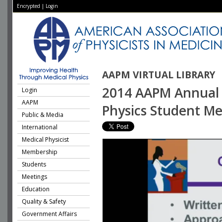
Encrypted
|
Login
AAPM VIRTUAL LIBRARY
2014 AAPM Annual 
Login
AAPM
Physics Student Me
Public & Media
International
Medical Physicist
Membership
Students
Meetings
Education
Quality & Safety
Government Affairs