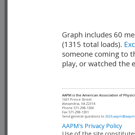
Graph includes 60 m
(1315 total loads).
Ex
someone coming to thi
play, or watched the 
AAPM is the American Association of Physici
Alexandria, VA 22314

Phone 571-298-1300

Fax 571-298-1301 

Send general questions to 
2026.aapm@aapm
AAPM's Privacy Policy
Use of the site constitut