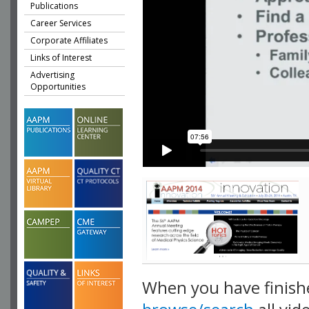
Publications
Career Services
Corporate Affiliates
Links of Interest
Advertising
Opportunities
When you have finish