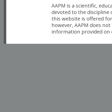
AAPM is a scientific, edu
devoted to the discipline
this website is offered fo
however, AAPM does not i
information provided on o