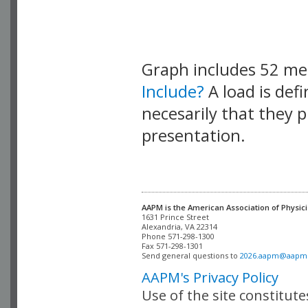
Graph includes 52 m
Include?
A load is def
necesarily that they p
presentation.
AAPM is the American Association of Physici
Alexandria, VA 22314

Phone 571-298-1300

Fax 571-298-1301 

Send general questions to 
2026.aapm@aapm
AAPM's Privacy Policy
Use of the site constitut