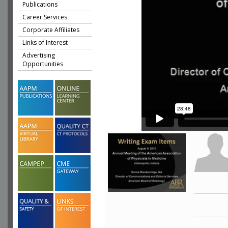
Publications
Career Services
Corporate Affiliates
Links of Interest
Advertising
Opportunities