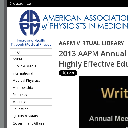
Encrypted
|
Login
AAPM VIRTUAL LIBRARY
2013 AAPM Annual M
Login
AAPM
Highly Effective Ed
Public & Media
International
Medical Physicist
Membership
Students
Meetings
Education
Quality & Safety
Government Affairs