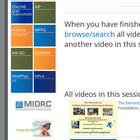
When you have finish
browse/search
all vid
another video in this 
playlist.
All videos in this sessi
The Elements
Foundation,