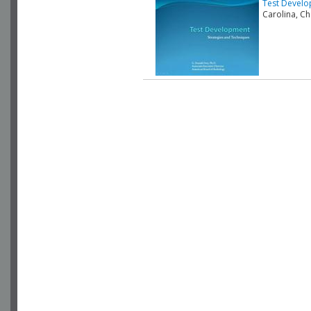
Test Develo
Carolina, C